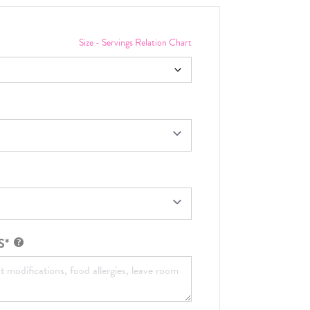
Size - Servings Relation Chart
S*