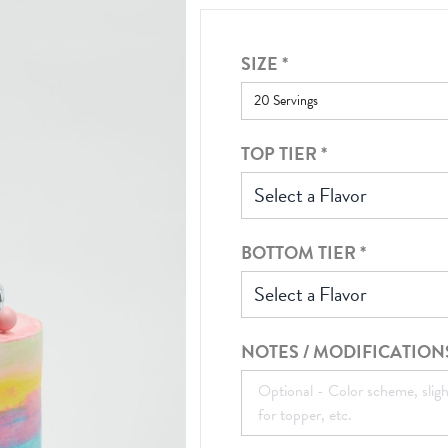
SIZE
*
TOP TIER
*
Select a Flavor
BOTTOM TIER
*
Select a Flavor
NOTES / MODIFICATION