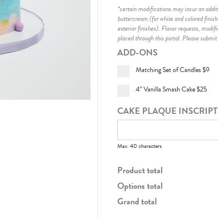
*certain modifications may incur an additi
buttercream (for white and colored finis
exterior finishes)
. Flavor requests, modif
placed through this portal. Please submit
ADD-ONS
Matching Set of Candles
$9
4” Vanilla Smash Cake
$25
CAKE PLAQUE INSCRIP
Max: 40 characters
Product total
Options total
Grand total