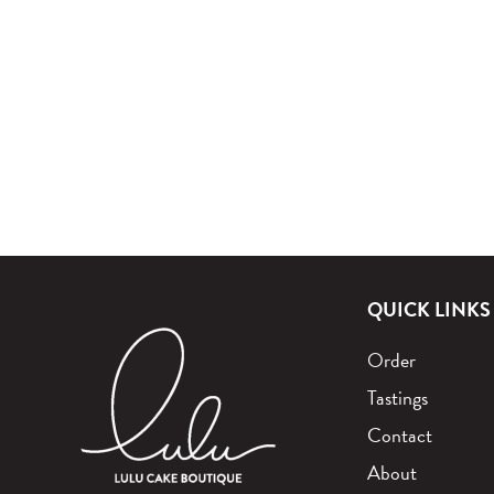
QUICK LINKS
Order
Tastings
Contact
About