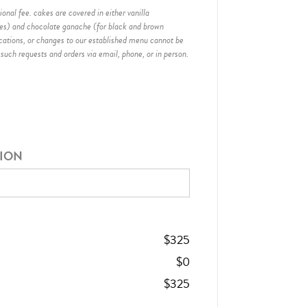
onal fee. cakes are covered in either vanilla
hes) and chocolate ganache (for black and brown
ications, or changes to our established menu cannot be
 such requests and orders via email, phone, or in person.
TION
$
325
$
0
$
325