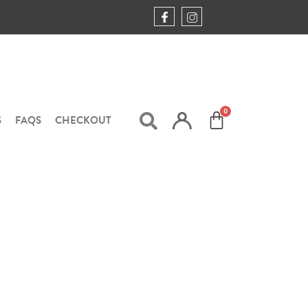
S
FAQS
CHECKOUT