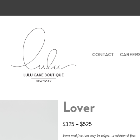
CONTACT
CAREER
Lover
$
325
–
$
525
Some modifications may be subject to additional fees.