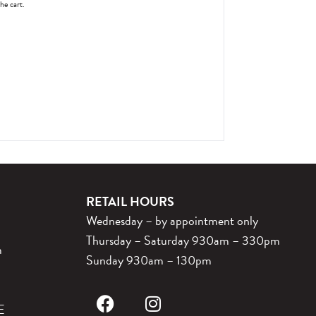
the cart.
RETAIL HOURS
Wednesday – by appointment only
Thursday – Saturday 930am – 330pm
m
Sunday 930am – 130pm
E