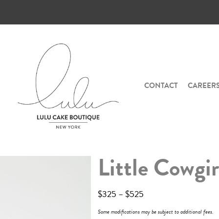
CONTACT
CAREER
Little Cowgir
$
325
–
$
525
Some modifications may be subject to additional fees.