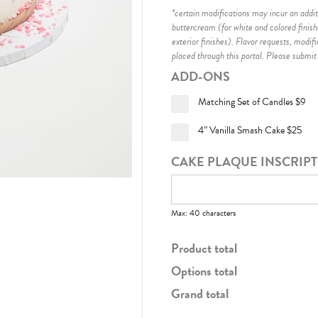
*certain modifications may incur an additi
buttercream (for white and colored finis
exterior finishes)
. Flavor requests, modif
placed through this portal. Please submit
ADD-ONS
Matching Set of Candles
$9
4” Vanilla Smash Cake
$25
CAKE PLAQUE INSCRIP
Max: 40 characters
Product total
Options total
Grand total