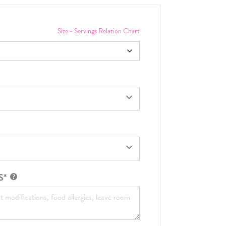
Size - Servings Relation Chart
S*