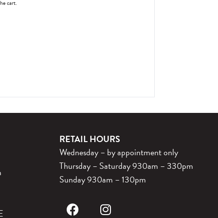
the cart.
RETAIL HOURS
Wednesday – by appointment only
Thursday – Saturday 930am – 330pm
m
Sunday 930am – 130pm
E