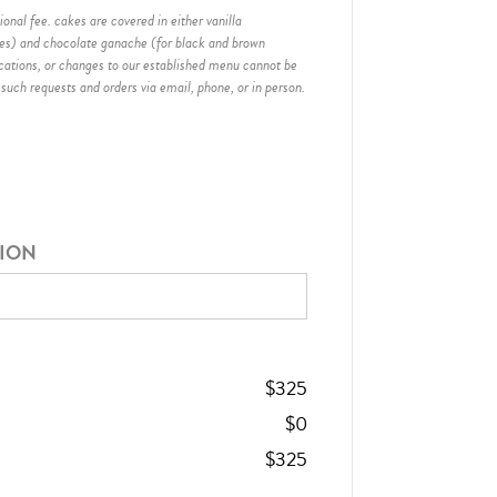
onal fee. cakes are covered in either vanilla
hes) and chocolate ganache (for black and brown
ications, or changes to our established menu cannot be
 such requests and orders via email, phone, or in person.
TION
$
325
$
0
$
325