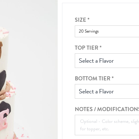
SIZE
*
TOP TIER
*
Select a Flavor
BOTTOM TIER
*
Select a Flavor
NOTES / MODIFICATION