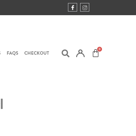
S
FAQS
CHECKOUT
l