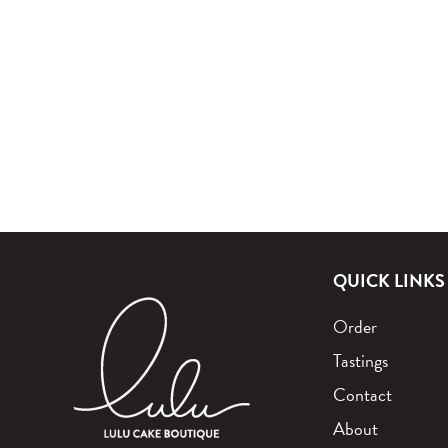
QUICK LINKS
Order
Tastings
Contact
About