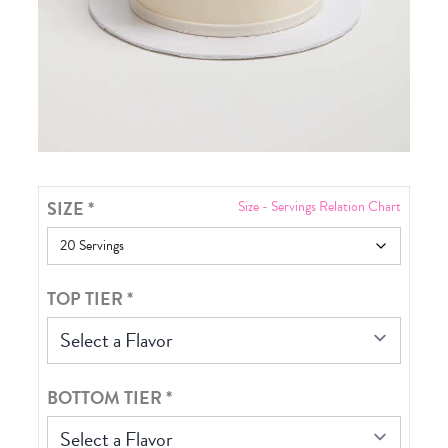
SIZE
*
Size - Servings Relation Chart
TOP TIER
*
Select a Flavor
BOTTOM TIER
*
Select a Flavor