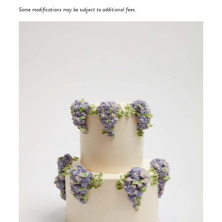
Some modifications may be subject to additional fees.