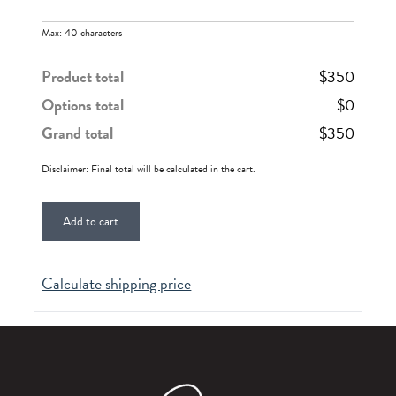
Max: 40 characters
Product total
$
350
Options total
$
0
Grand total
$
350
Disclaimer: Final total will be calculated in the cart.
Add to cart
Calculate shipping price