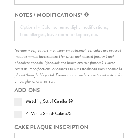
NOTES / MODIFICATIONS*
*certain modifications may incur an additional fee. cakes are covered
in either vanilla buttercream (for white and colored finishes) and
chocolate ganache (for black and brown exterior finishes)
. Flavor
requests, modifications, or changes to our established menu cannot be
placed through this portal. Please submit such requests and orders via
email, phone, or in person.
ADD-ONS
Matching Set of Candles
$9
4” Vanilla Smash Cake
$25
CAKE PLAQUE INSCRIPTION