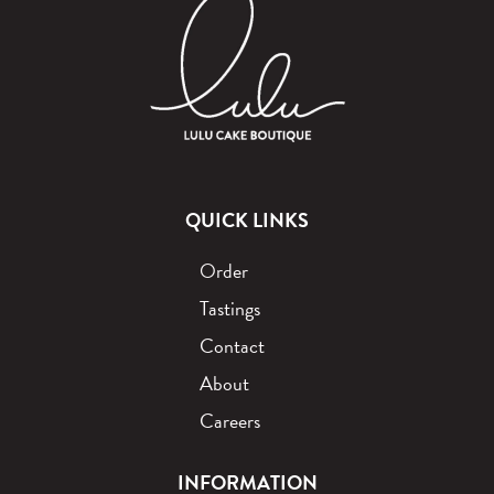
QUICK LINKS
Order
Tastings
Contact
About
Careers
INFORMATION