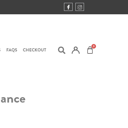
S
FAQS
CHECKOUT
mance