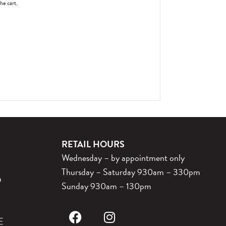
the cart.
RETAIL HOURS
Wednesday – by appointment only
Thursday – Saturday 930am – 330pm
m
Sunday 930am – 130pm
E