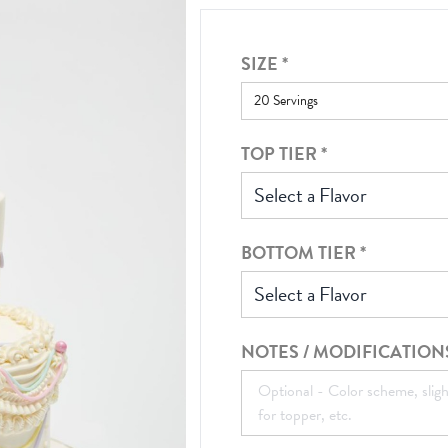
SIZE
*
TOP TIER
*
Select a Flavor
BOTTOM TIER
*
Select a Flavor
NOTES / MODIFICATION