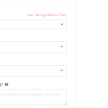
Size - Servings Relation Chart
S*