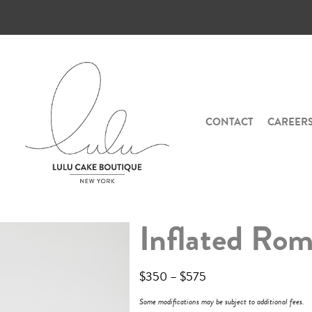
CONTACT
CAREER
Inflated Ro
$
350
–
$
575
Some modifications may be subject to additional fees.