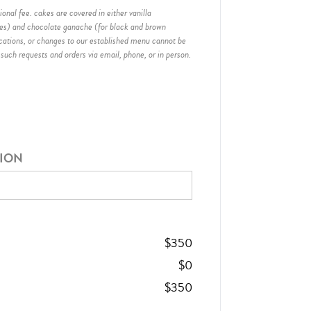
onal fee. cakes are covered in either vanilla
hes) and chocolate ganache (for black and brown
ications, or changes to our established menu cannot be
 such requests and orders via email, phone, or in person.
TION
$
350
$
0
$
350