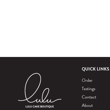
QUICK LINKS
Order
Tastings
Contact
About