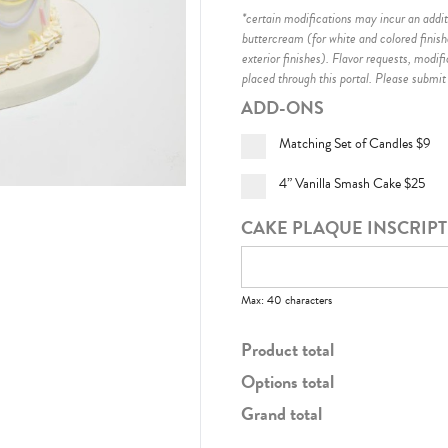
*certain modifications may incur an additi
buttercream (for white and colored finis
exterior finishes)
. Flavor requests, modif
placed through this portal. Please submit
ADD-ONS
Matching Set of Candles
$9
4” Vanilla Smash Cake
$25
CAKE PLAQUE INSCRIP
Max: 40 characters
Product total
Options total
Grand total