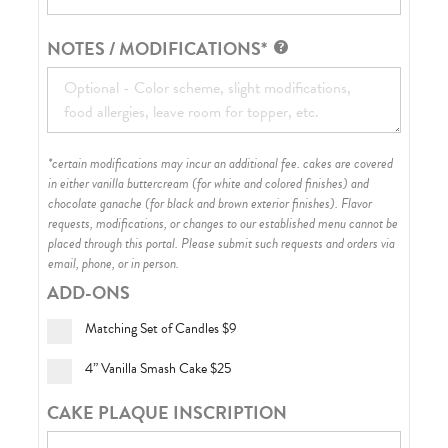
NOTES / MODIFICATIONS*
*certain modifications may incur an additional fee. cakes are covered
in either vanilla buttercream (for white and colored finishes) and
chocolate ganache (for black and brown exterior finishes)
. Flavor
requests, modifications, or changes to our established menu cannot be
placed through this portal. Please submit such requests and orders via
email, phone, or in person.
ADD-ONS
Matching Set of Candles
$9
4” Vanilla Smash Cake
$25
CAKE PLAQUE INSCRIPTION