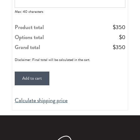
Max: 40 characters
Product total
$
350
Options total
$
0
Grand total
$
350
Disclaimer: Final total will be calculated in the cart.
Add to cart
Calculate shipping price