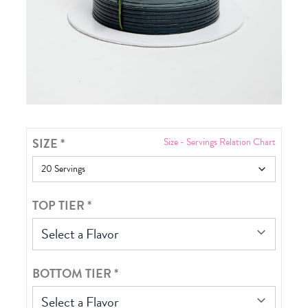
SIZE
*
Size - Servings Relation Chart
TOP TIER
*
Select a Flavor
BOTTOM TIER
*
Select a Flavor