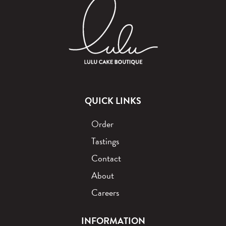
QUICK LINKS
Order
Tastings
Contact
About
Careers
INFORMATION