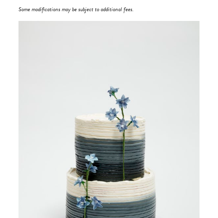
Some modifications may be subject to additional fees.