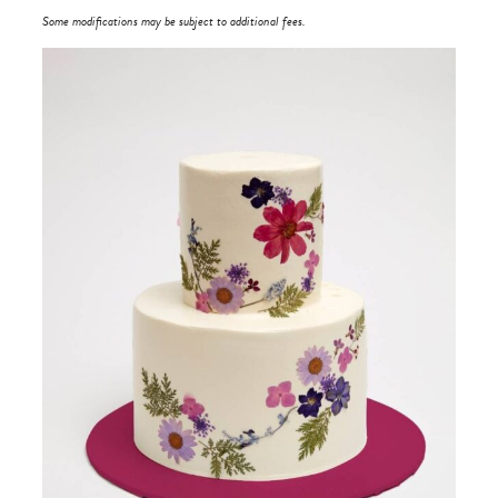
Some modifications may be subject to additional fees.