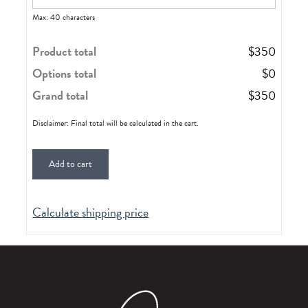
Max: 40 characters
Product total
$
350
Options total
$
0
Grand total
$
350
Disclaimer: Final total will be calculated in the cart.
Add to cart
Calculate shipping price