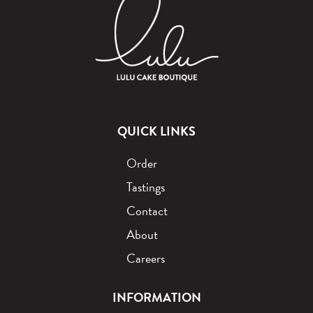
QUICK LINKS
Order
Tastings
Contact
About
Careers
INFORMATION