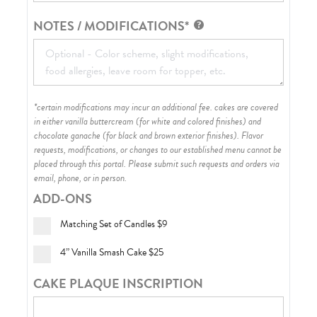
NOTES / MODIFICATIONS*
*certain modifications may incur an additional fee. cakes are covered
in either vanilla buttercream (for white and colored finishes) and
chocolate ganache (for black and brown exterior finishes)
. Flavor
requests, modifications, or changes to our established menu cannot be
placed through this portal. Please submit such requests and orders via
email, phone, or in person.
ADD-ONS
Matching Set of Candles
$9
4” Vanilla Smash Cake
$25
CAKE PLAQUE INSCRIPTION