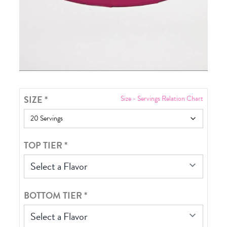
SIZE
*
Size - Servings Relation Chart
TOP TIER
*
Select a Flavor
BOTTOM TIER
*
Select a Flavor