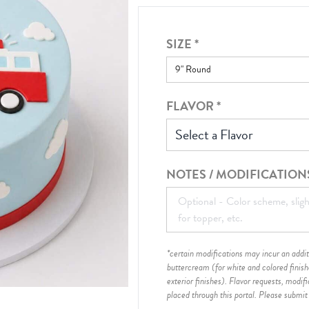
SIZE
*
FLAVOR
*
Select a Flavor
NOTES / MODIFICATION
*certain modifications may incur an additi
buttercream (for white and colored finis
exterior finishes)
. Flavor requests, modif
placed through this portal. Please submit