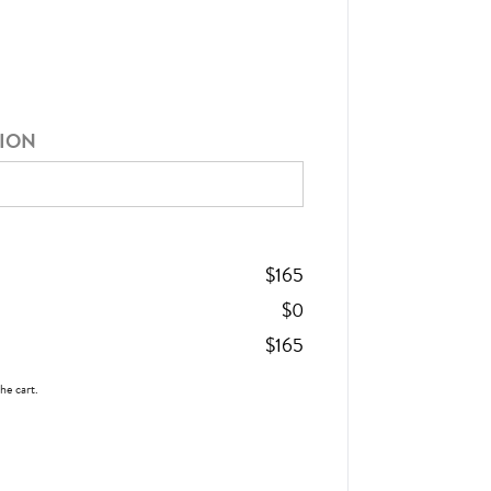
TION
$
165
$
0
$
165
the cart.