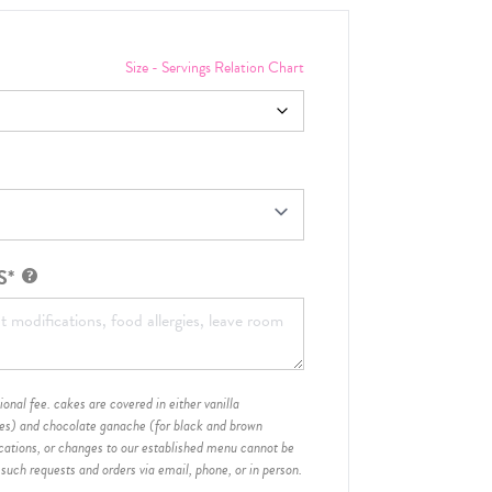
Size - Servings Relation Chart
S*
onal fee. cakes are covered in either vanilla
hes) and chocolate ganache (for black and brown
ications, or changes to our established menu cannot be
 such requests and orders via email, phone, or in person.