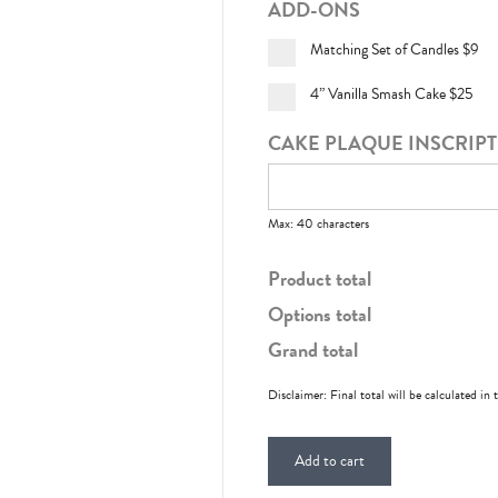
ADD-ONS
Matching Set of Candles
$9
4” Vanilla Smash Cake
$25
CAKE PLAQUE INSCRIP
Max: 40 characters
Product total
Options total
Grand total
Disclaimer: Final total will be calculated in 
Add to cart