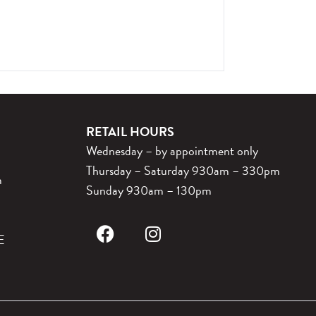
RETAIL HOURS
Wednesday – by appointment only
Thursday – Saturday 930am – 330pm
m
Sunday 930am – 130pm
E