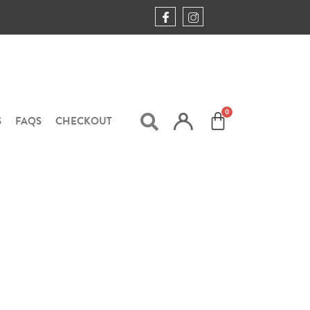
S
FAQS
CHECKOUT