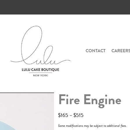
CONTACT
CAREER
Fire Engine
$
165
–
$
515
Some modifications may be subject to additional fees.