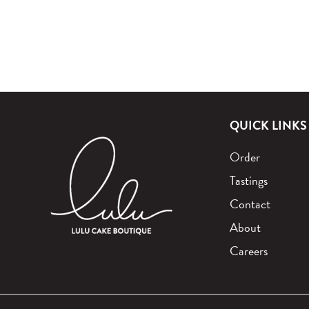
QUICK LINKS
Order
Tastings
Contact
About
Careers