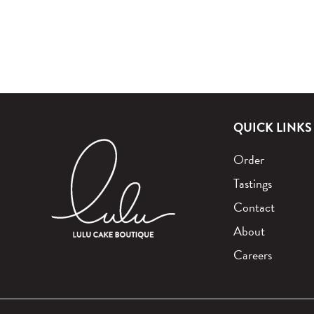
QUICK LINKS
Order
Tastings
Contact
About
Careers