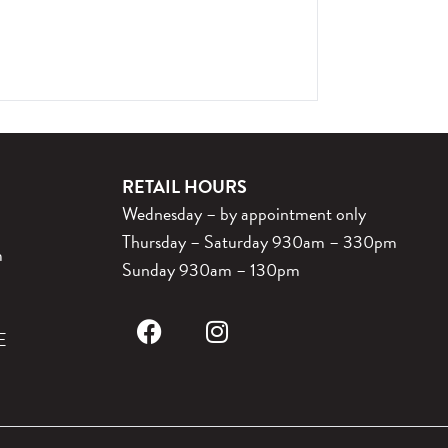
RETAIL HOURS
Wednesday – by appointment only
Thursday – Saturday 930am – 330pm
m
Sunday 930am – 130pm
E