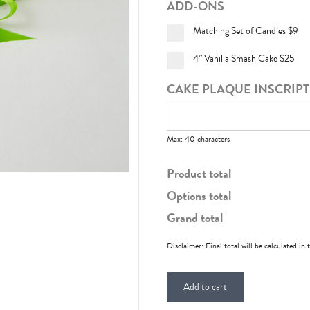
ADD-ONS
Matching Set of Candles
$9
4” Vanilla Smash Cake
$25
CAKE PLAQUE INSCRIP
Max: 40 characters
Product total
Options total
Grand total
Disclaimer: Final total will be calculated in 
Add to cart