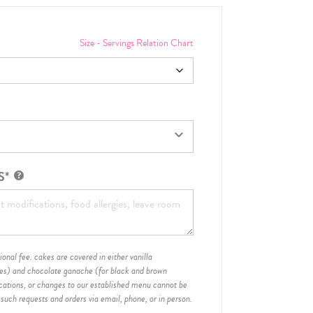
Size - Servings Relation Chart
S*
onal fee. cakes are covered in either vanilla
hes) and chocolate ganache (for black and brown
ications, or changes to our established menu cannot be
 such requests and orders via email, phone, or in person.