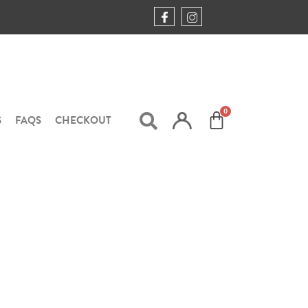
S
FAQS
CHECKOUT