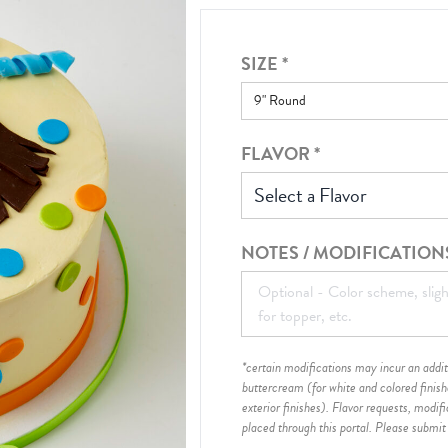
SIZE
*
FLAVOR
*
Select a Flavor
NOTES / MODIFICATION
*certain modifications may incur an additi
buttercream (for white and colored finis
exterior finishes)
. Flavor requests, modif
placed through this portal. Please submit