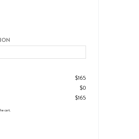
TION
$
165
$
0
$
165
the cart.