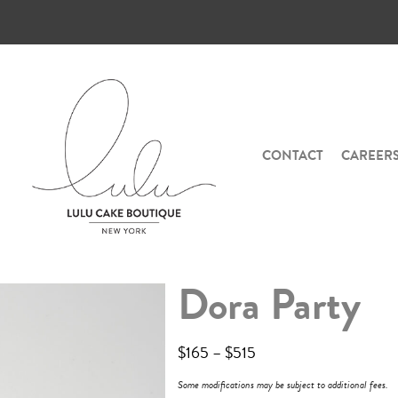
CONTACT
CAREER
Dora Party
$
165
–
$
515
Some modifications may be subject to additional fees.