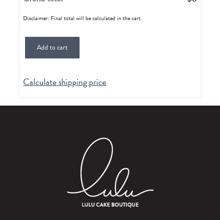
Disclaimer: Final total will be calculated in the cart.
Add to cart
Calculate shipping price