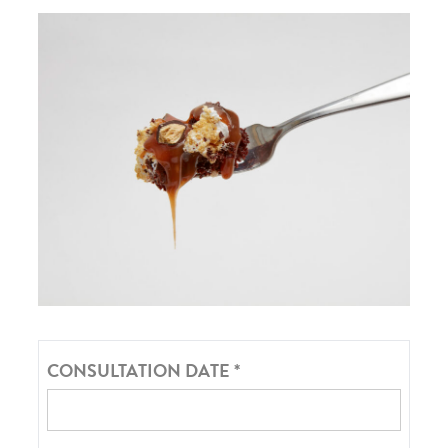
CONSULTATION DATE
*