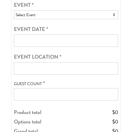
EVENT
*
EVENT DATE
*
EVENT LOCATION
*
*
GUEST COUNT
Product total
$
0
Options total
$
0
Grand total
$
0