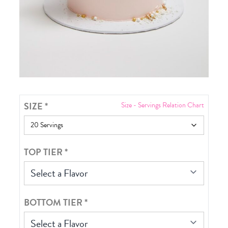
SIZE
*
Size - Servings Relation Chart
TOP TIER
*
Select a Flavor
BOTTOM TIER
*
Select a Flavor