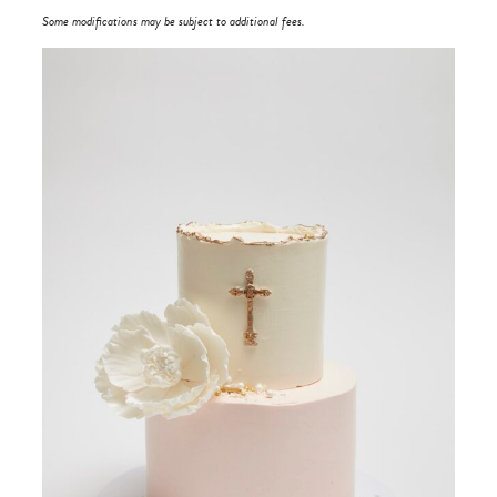
Some modifications may be subject to additional fees.