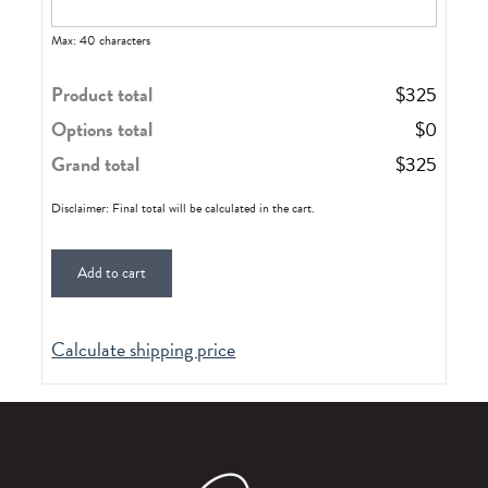
Max: 40 characters
Product total
$
325
Options total
$
0
Grand total
$
325
Disclaimer: Final total will be calculated in the cart.
Add to cart
Calculate shipping price