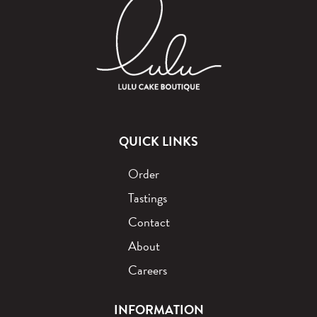
QUICK LINKS
Order
Tastings
Contact
About
Careers
INFORMATION