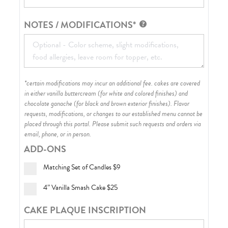
NOTES / MODIFICATIONS*
*certain modifications may incur an additional fee. cakes are covered
in either vanilla buttercream (for white and colored finishes) and
chocolate ganache (for black and brown exterior finishes)
. Flavor
requests, modifications, or changes to our established menu cannot be
placed through this portal. Please submit such requests and orders via
email, phone, or in person.
ADD-ONS
Matching Set of Candles
$9
4” Vanilla Smash Cake
$25
CAKE PLAQUE INSCRIPTION