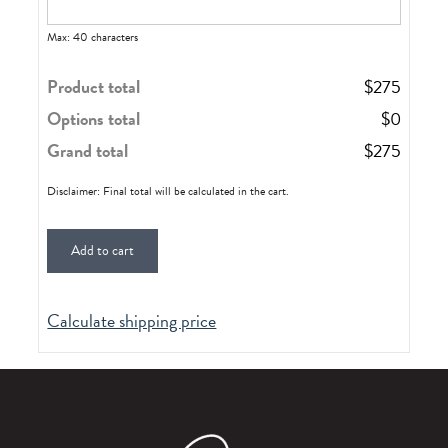
Max: 40 characters
Product total
$
275
Options total
$
0
Grand total
$
275
Disclaimer: Final total will be calculated in the cart.
Add to cart
Calculate shipping price