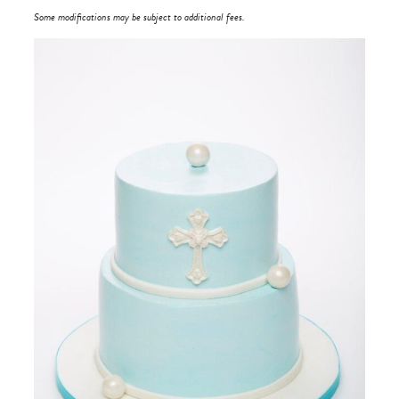
Some modifications may be subject to additional fees.