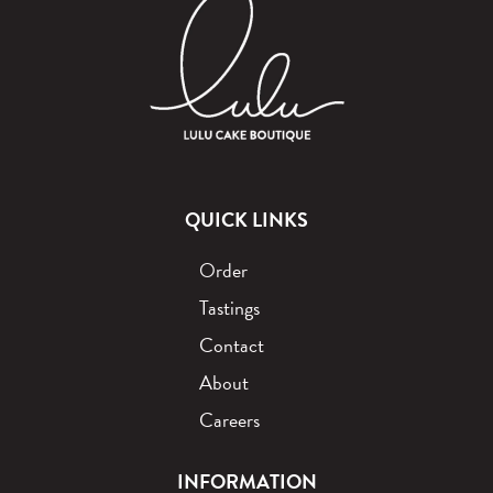
QUICK LINKS
Order
Tastings
Contact
About
Careers
INFORMATION