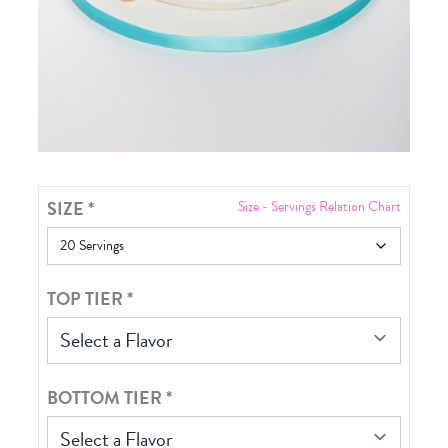
SIZE
*
Size - Servings Relation Chart
TOP TIER
*
Select a Flavor
BOTTOM TIER
*
Select a Flavor