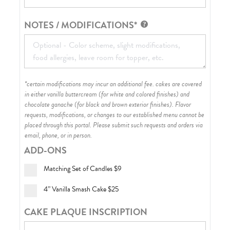
NOTES / MODIFICATIONS*
*certain modifications may incur an additional fee. cakes are covered
in either vanilla buttercream (for white and colored finishes) and
chocolate ganache (for black and brown exterior finishes)
. Flavor
requests, modifications, or changes to our established menu cannot be
placed through this portal. Please submit such requests and orders via
email, phone, or in person.
ADD-ONS
Matching Set of Candles
$9
4” Vanilla Smash Cake
$25
CAKE PLAQUE INSCRIPTION