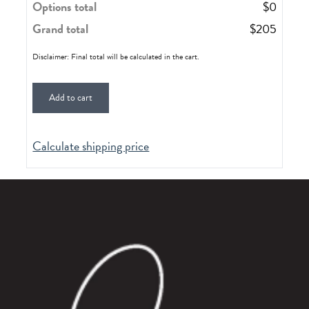
Options total
$
0
Grand total
$
205
Disclaimer: Final total will be calculated in the cart.
Add to cart
Calculate shipping price