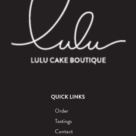
QUICK LINKS
Order
Tastings
Contact