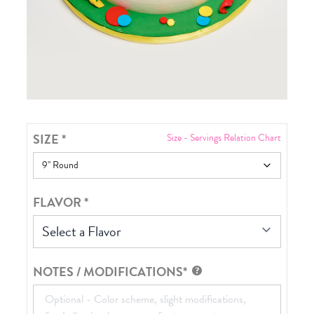
SIZE
*
Size - Servings Relation Chart
FLAVOR
*
Select a Flavor
NOTES / MODIFICATIONS*