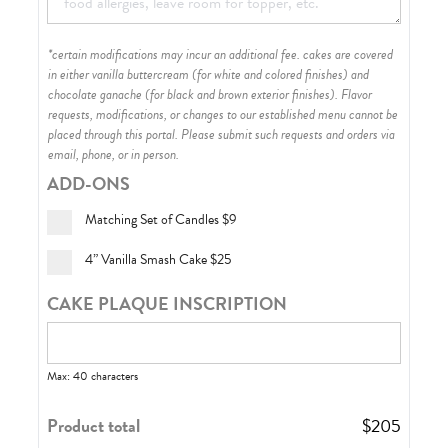
*certain modifications may incur an additional fee. cakes are covered
in either vanilla buttercream (for white and colored finishes) and
chocolate ganache (for black and brown exterior finishes)
. Flavor
requests, modifications, or changes to our established menu cannot be
placed through this portal. Please submit such requests and orders via
email, phone, or in person.
ADD-ONS
Matching Set of Candles
$9
4” Vanilla Smash Cake
$25
CAKE PLAQUE INSCRIPTION
Max: 40 characters
Product total
$
205