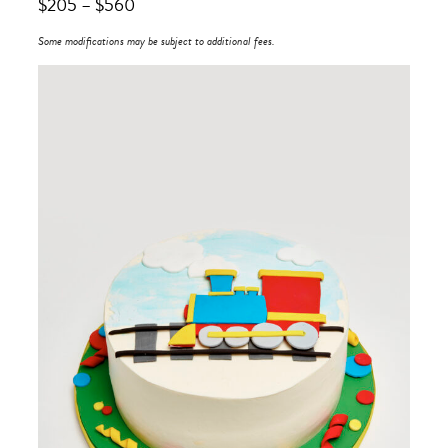
$
205
–
$
560
Some modifications may be subject to additional fees.