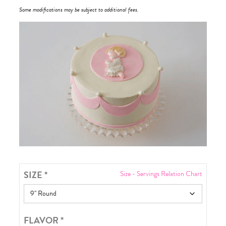
Some modifications may be subject to additional fees.
SIZE
*
Size - Servings Relation Chart
FLAVOR
*