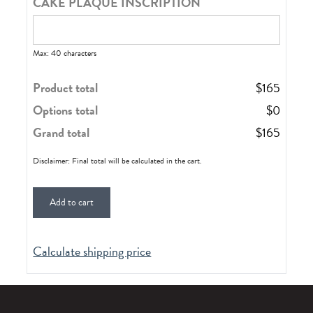
CAKE PLAQUE INSCRIPTION
Max: 40 characters
Product total
$
165
Options total
$
0
Grand total
$
165
Disclaimer: Final total will be calculated in the cart.
Add to cart
Calculate shipping price