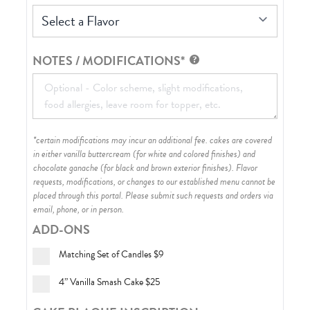
Select a Flavor
NOTES / MODIFICATIONS*
*certain modifications may incur an additional fee. cakes are covered
in either vanilla buttercream (for white and colored finishes) and
chocolate ganache (for black and brown exterior finishes)
. Flavor
requests, modifications, or changes to our established menu cannot be
placed through this portal. Please submit such requests and orders via
email, phone, or in person.
ADD-ONS
Matching Set of Candles
$9
4” Vanilla Smash Cake
$25