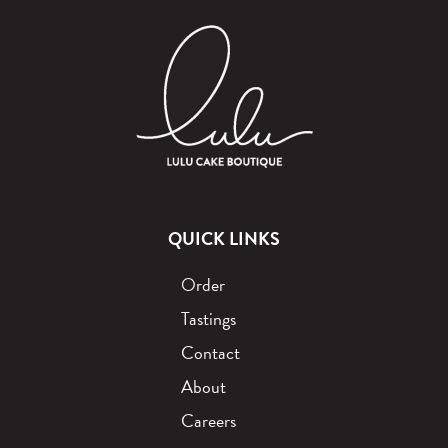
QUICK LINKS
Order
Tastings
Contact
About
Careers