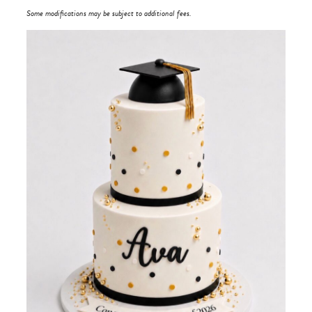
Some modifications may be subject to additional fees.