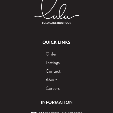
QUICK LINKS
Order
Tastings
Contact
About
Careers
INFORMATION