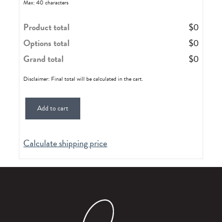
Max: 40 characters
Product total
$
0
Options total
$
0
Grand total
$
0
Disclaimer: Final total will be calculated in the cart.
Add to cart
Calculate shipping price