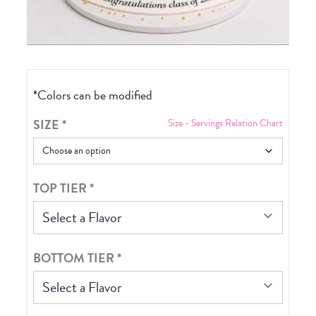
*Colors can be modified
SIZE
*
Size - Servings Relation Chart
TOP TIER
*
Select a Flavor
BOTTOM TIER
*
Select a Flavor