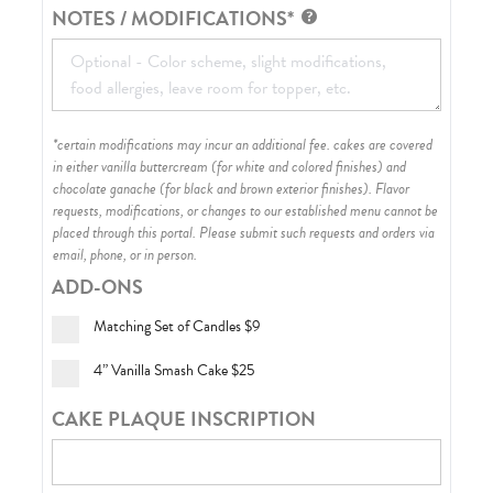
NOTES / MODIFICATIONS*
*certain modifications may incur an additional fee. cakes are covered
in either vanilla buttercream (for white and colored finishes) and
chocolate ganache (for black and brown exterior finishes)
. Flavor
requests, modifications, or changes to our established menu cannot be
placed through this portal. Please submit such requests and orders via
email, phone, or in person.
ADD-ONS
Matching Set of Candles
$9
4” Vanilla Smash Cake
$25
CAKE PLAQUE INSCRIPTION