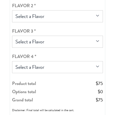
FLAVOR 2
*
Select a Flavor
FLAVOR 3
*
Select a Flavor
FLAVOR 4
*
Select a Flavor
Product total
$
75
Options total
$
0
Grand total
$
75
Disclaimer: Final total will be calculated in the cart.