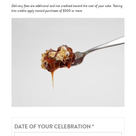
Delivery fees are additional and not credited toward the cost of your cake. Tasting
kits credits apply toward purchases of $500 or more.
DATE OF YOUR CELEBRATION
*