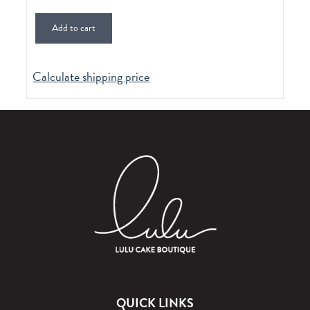
Add to cart
Calculate shipping price
QUICK LINKS