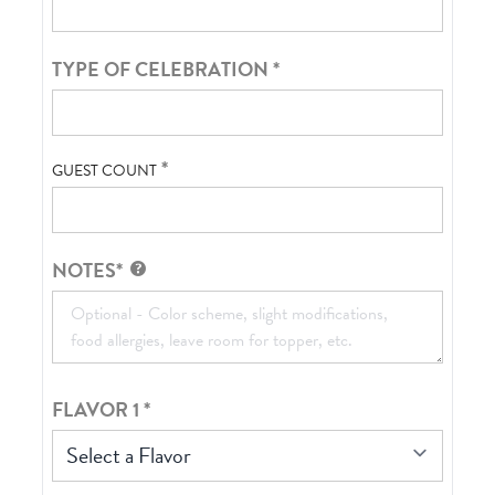
TYPE OF CELEBRATION
*
*
GUEST COUNT
NOTES*
FLAVOR 1
*
Select a Flavor