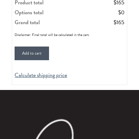
Product total
$
165
Options total
$
0
Grand total
$
165
Disclaimer: Final total will be calculated in the cart.
Add to cart
Calculate shipping price