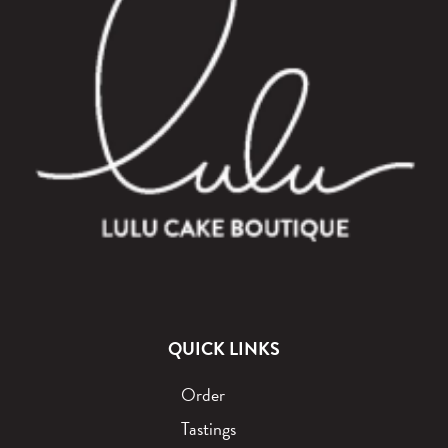
QUICK LINKS
Order
Tastings