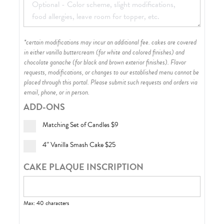
*certain modifications may incur an additional fee. cakes are covered
in either vanilla buttercream (for white and colored finishes) and
chocolate ganache (for black and brown exterior finishes)
. Flavor
requests, modifications, or changes to our established menu cannot be
placed through this portal. Please submit such requests and orders via
email, phone, or in person.
ADD-ONS
Matching Set of Candles
$9
4” Vanilla Smash Cake
$25
CAKE PLAQUE INSCRIPTION
Max: 40 characters