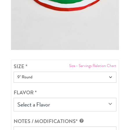
SIZE
*
Size - Servings Relation Chart
FLAVOR
*
Select a Flavor
NOTES / MODIFICATIONS*