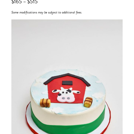
$
165
–
$
515
Some modifications may be subject to additional fees.