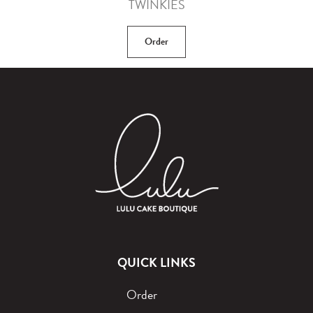
TWINKIES
Order
QUICK LINKS
Order