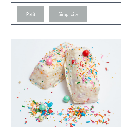
Petit
Simplicity