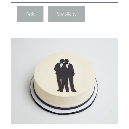
Petit
Simplicity