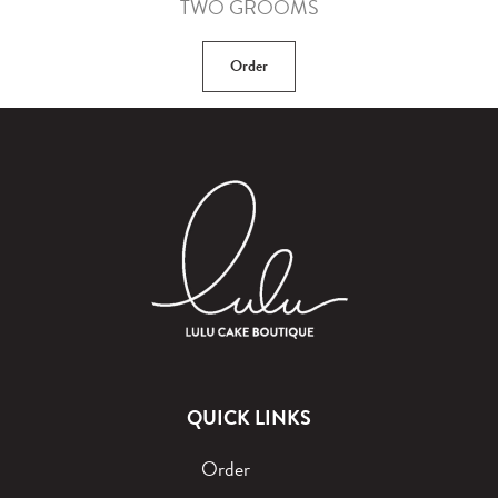
TWO GROOMS
Order
QUICK LINKS
Order