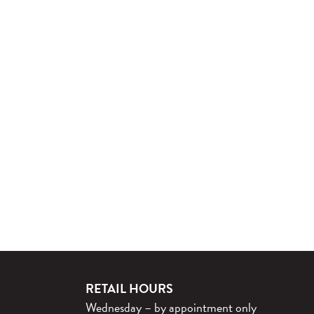
RETAIL HOURS
Wednesday – by appointment only