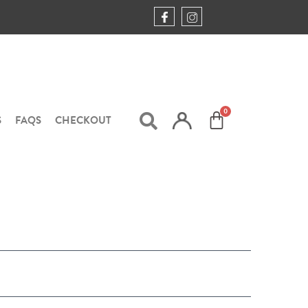
S
FAQS
CHECKOUT