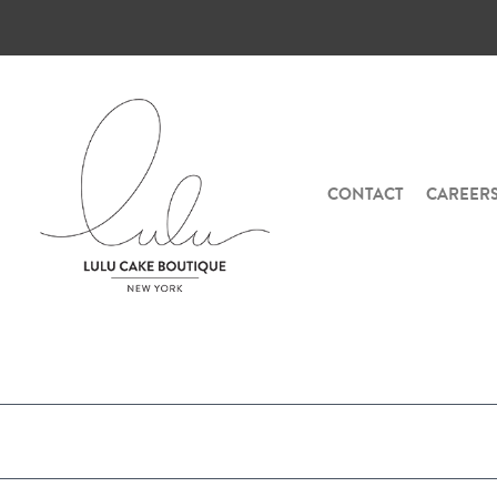
CONTACT
CAREER