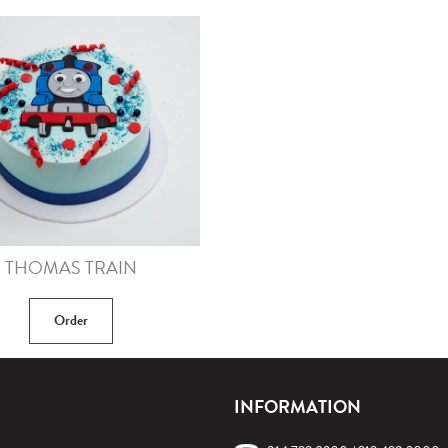
THOMAS TRAIN
Order
INFORMATION