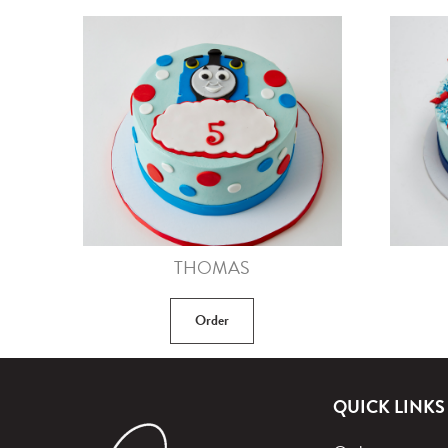
THOMAS
Order
QUICK LINKS