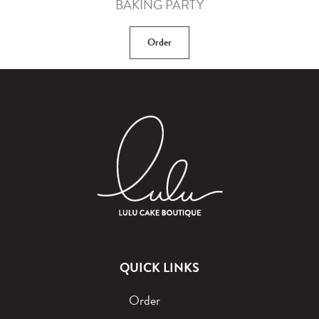
BAKING PARTY
Order
QUICK LINKS
Order