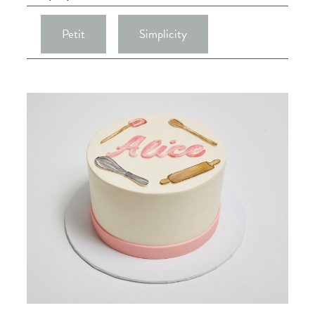
Petit
Simplicity