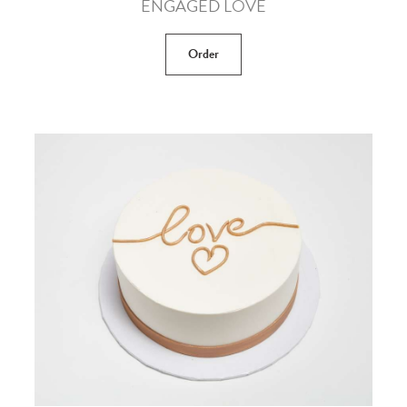
ENGAGED LOVE
Order