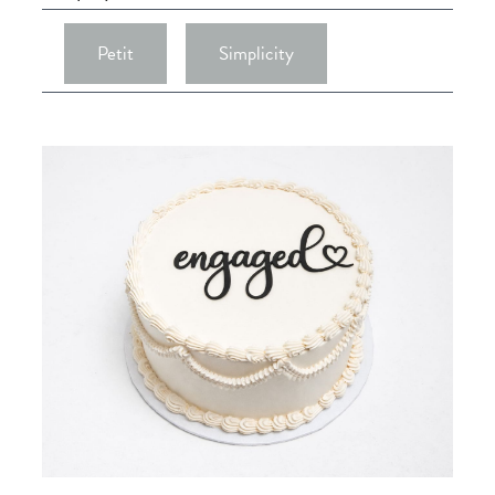
Petit
Simplicity