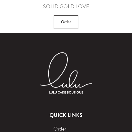
SOLID GOLD LOVE
Order
QUICK LINKS
Order