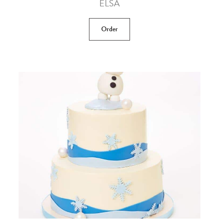
ELSA
Order