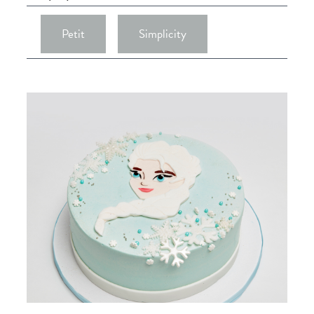
Petit
Simplicity