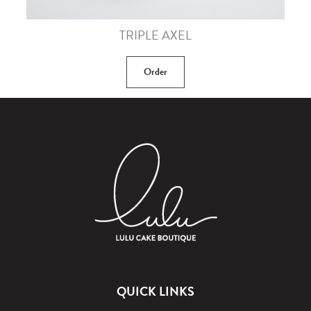
TRIPLE AXEL
Order
QUICK LINKS