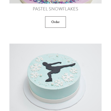
PASTEL SNOWFLAKES
Order