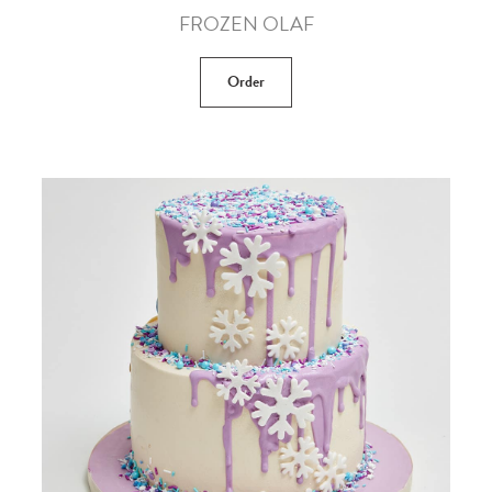
FROZEN OLAF
Order