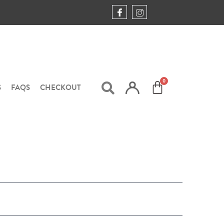
S
FAQS
CHECKOUT