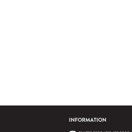
INFORMATION