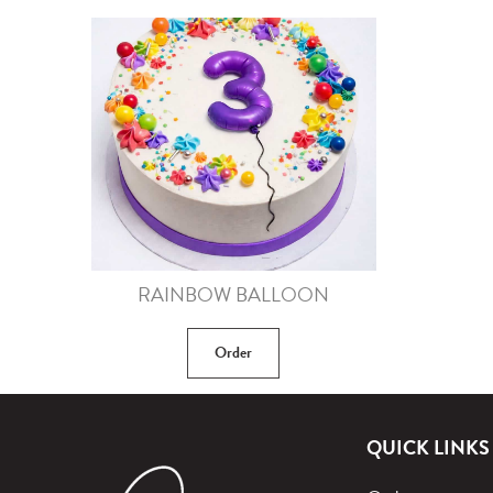
RAINBOW BALLOON
Order
QUICK LINKS