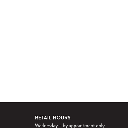
RETAIL HOURS
Wednesday – by appointment only