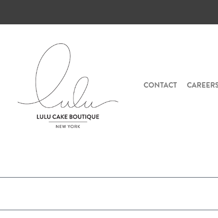
CONTACT
CAREER