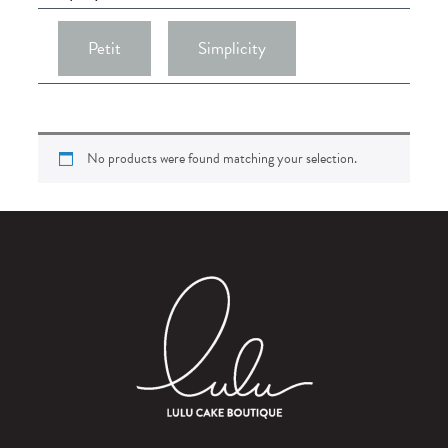
Petit
Simplicity
No products were found matching your selection.