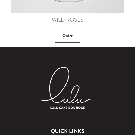
WILD ROSES
Order
QUICK LINKS