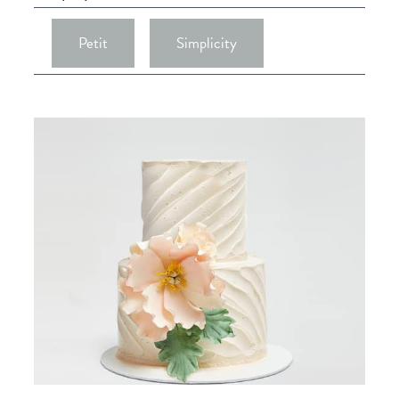
Petit
Simplicity