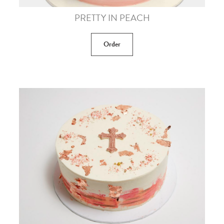
PRETTY IN PEACH
Order