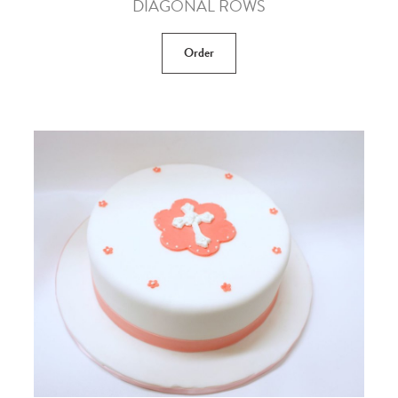
DIAGONAL ROWS
Order