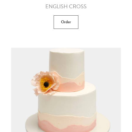
ENGLISH CROSS
Order