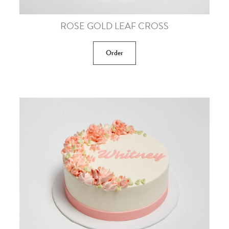
ROSE GOLD LEAF CROSS
Order