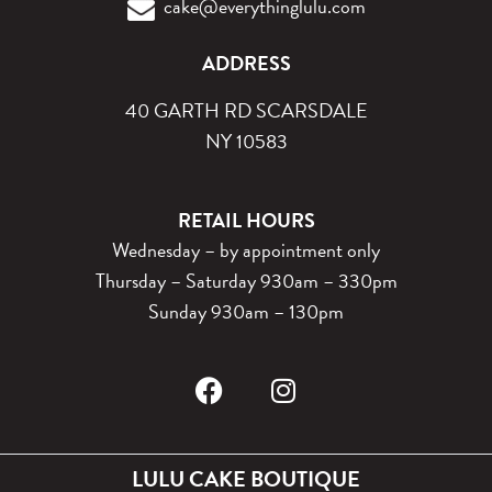
cake@everythinglulu.com
ADDRESS
40 GARTH RD SCARSDALE
NY 10583
RETAIL HOURS
Wednesday – by appointment only
Thursday – Saturday 930am – 330pm
Sunday 930am – 130pm
LULU CAKE BOUTIQUE