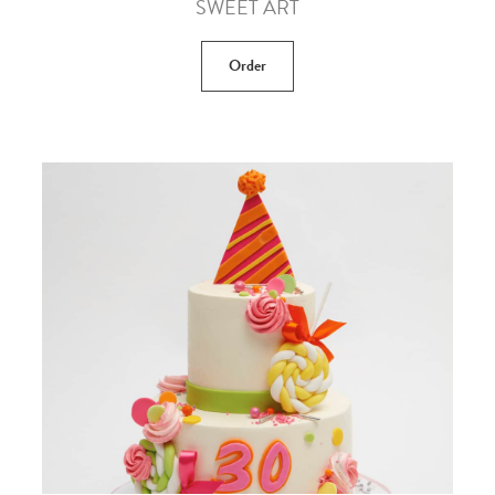
SWEET ART
Order