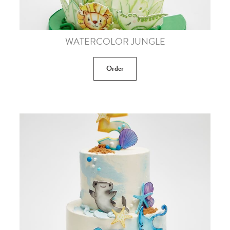
WATERCOLOR JUNGLE
Order