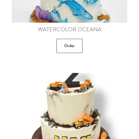
WATERCOLOR OCEANA
Order