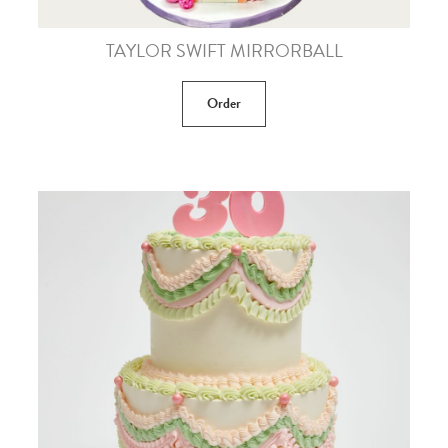
TAYLOR SWIFT MIRRORBALL
Order