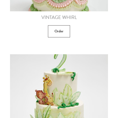
VINTAGE WHIRL
Order