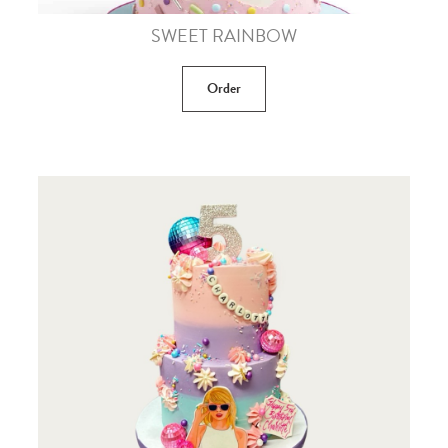
SWEET RAINBOW
Order