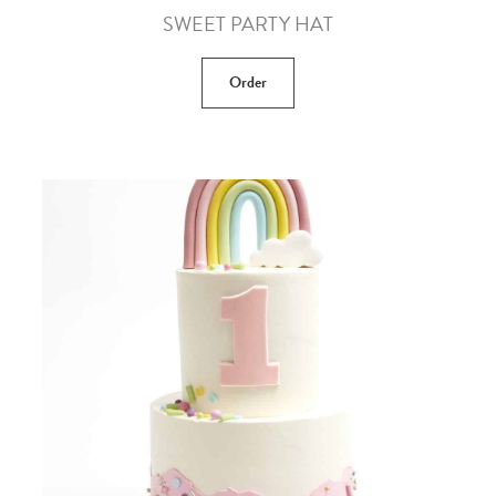
SWEET PARTY HAT
Order