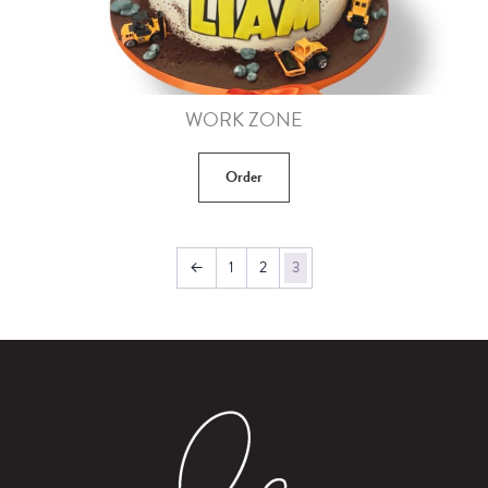
WORK ZONE
Order
←
1
2
3