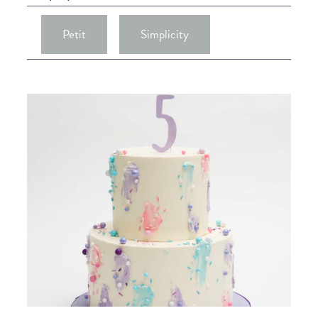
Petit
Simplicity