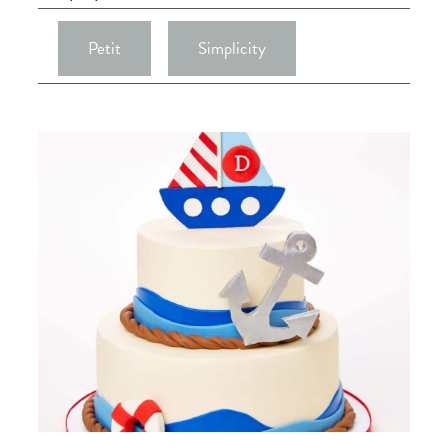
Petit
Simplicity