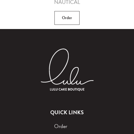
NAUTICAL
Order
QUICK LINKS
Order