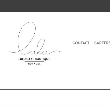
CONTACT
CAREER