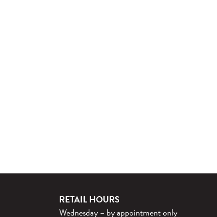
RETAIL HOURS
Wednesday – by appointment only