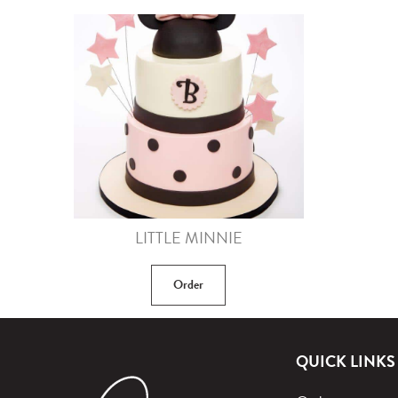
LITTLE MINNIE
Order
QUICK LINKS