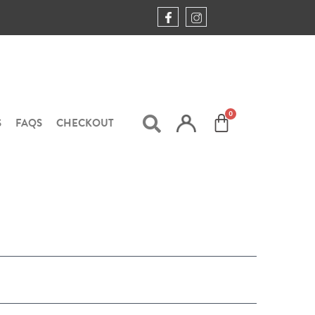
S
FAQS
CHECKOUT