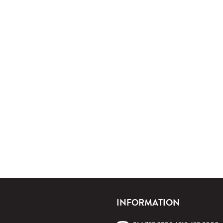
INFORMATION