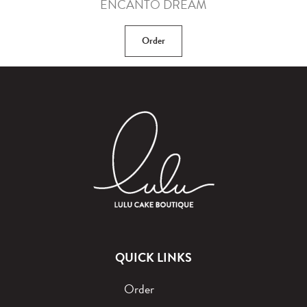
ENCANTO DREAM
Order
QUICK LINKS
Order