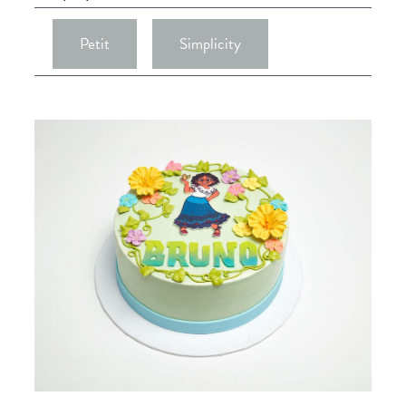
Petit
Simplicity