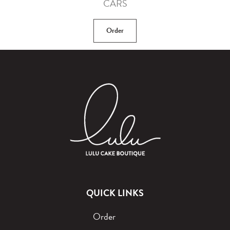
CARS
Order
QUICK LINKS
Order