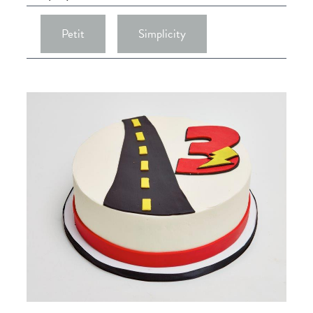
Petit
Simplicity