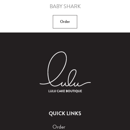
BABY SHARK
Order
QUICK LINKS
Order