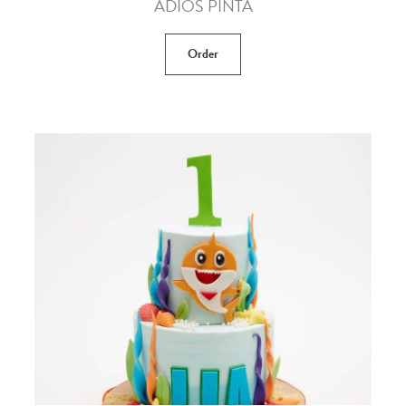
ADIOS PINTA
Order