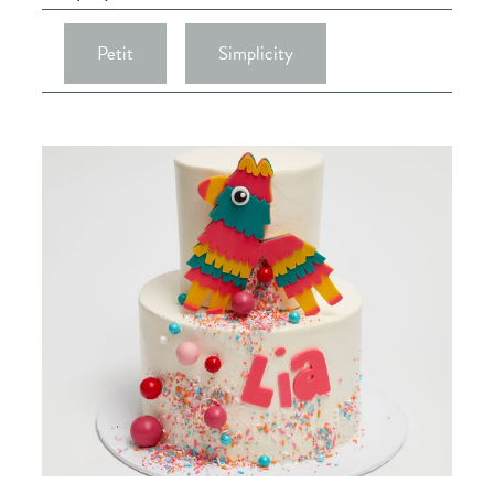
Petit
Simplicity