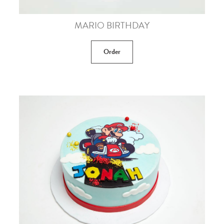
MARIO BIRTHDAY
Order