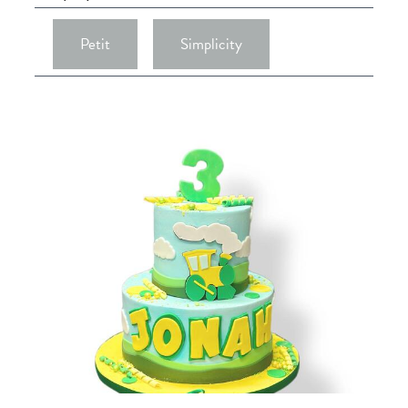
Petit
Simplicity