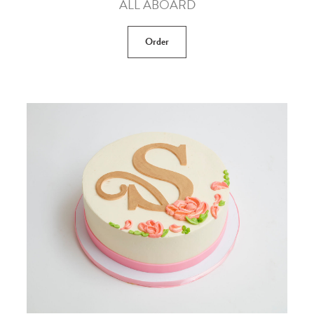
ALL ABOARD
Order