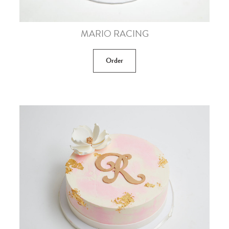
MARIO RACING
Order