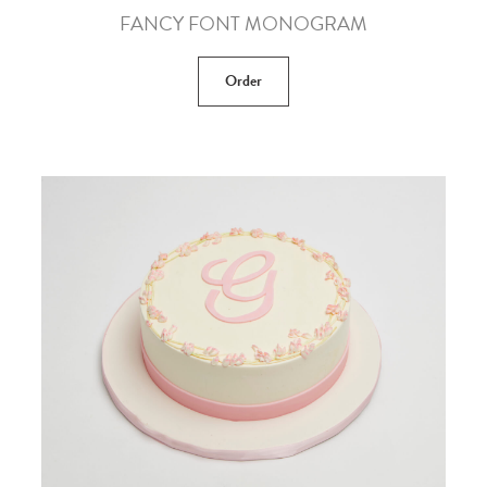
FANCY FONT MONOGRAM
Order