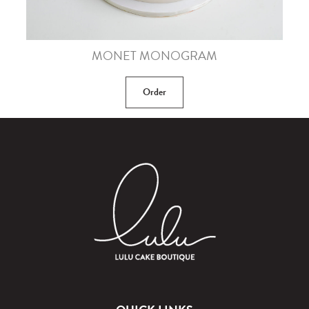
MONET MONOGRAM
Order