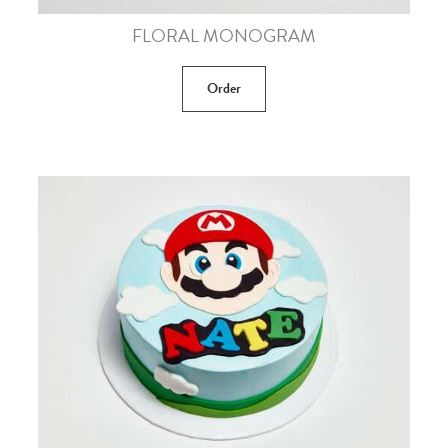
FLORAL MONOGRAM
Order