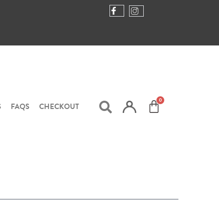
S
FAQS
CHECKOUT