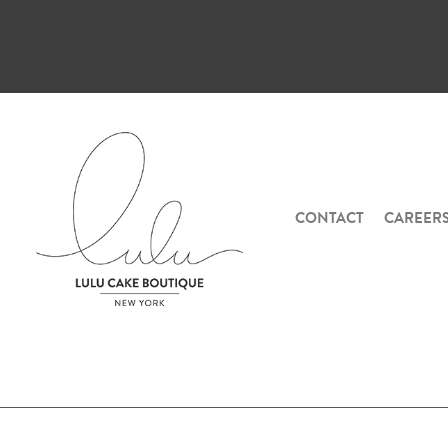
CONTACT
CAREER