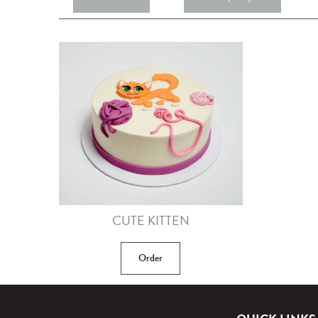
CUTE KITTEN
Order