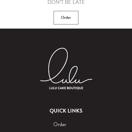
DON’T BE LATE
Order
QUICK LINKS
Order