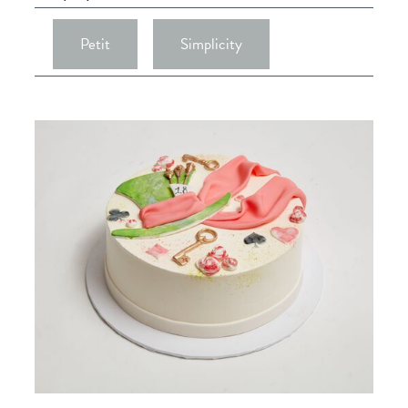
Petit
Simplicity