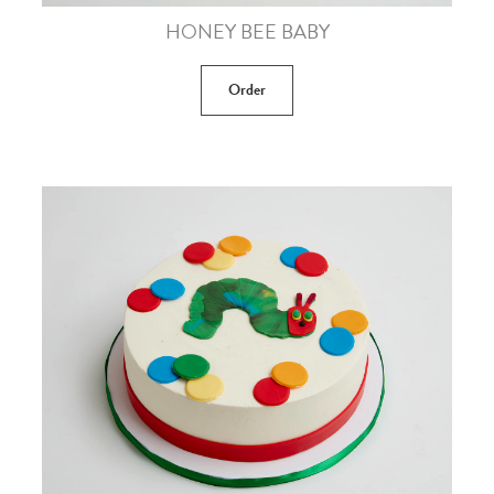
HONEY BEE BABY
Order