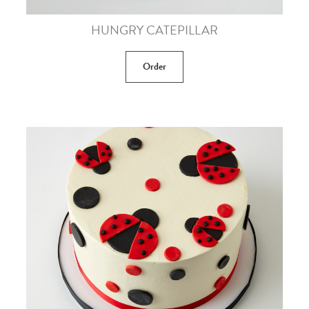
HUNGRY CATEPILLAR
Order