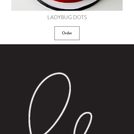
LADYBUG DOTS
Order