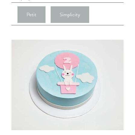
Petit
Simplicity