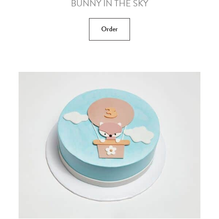
BUNNY IN THE SKY
Order