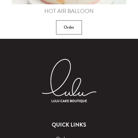
HOT AIR BALLOON
Order
QUICK LINKS