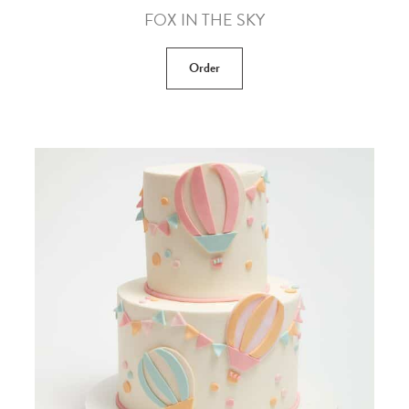
FOX IN THE SKY
Order