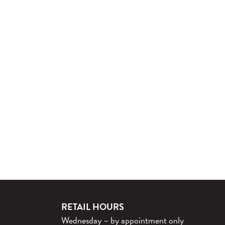
RETAIL HOURS
Wednesday – by appointment only