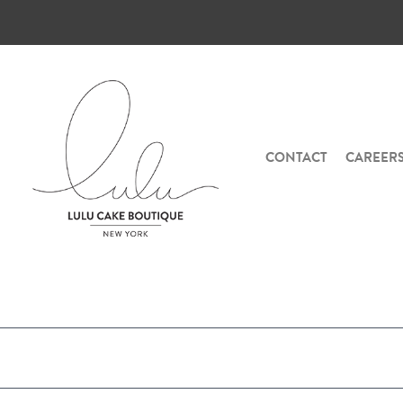
CONTACT
CAREER