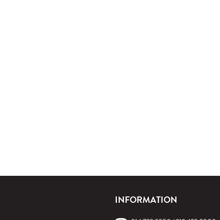
INFORMATION