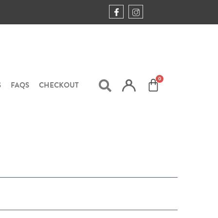
S
FAQS
CHECKOUT