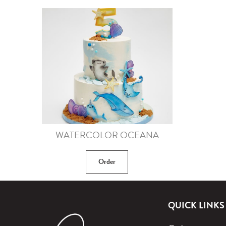
WATERCOLOR OCEANA
Order
QUICK LINKS