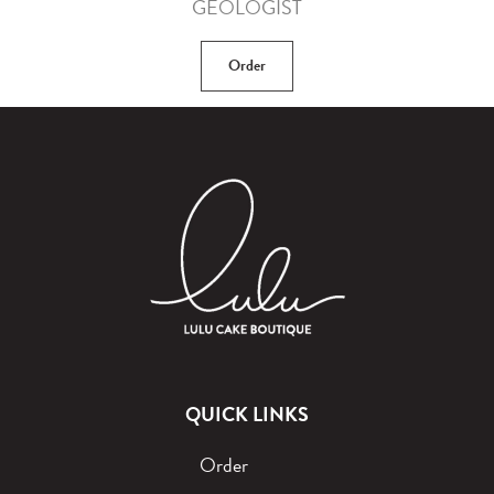
GEOLOGIST
Order
QUICK LINKS
Order