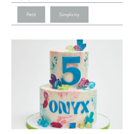
Petit
Simplicity