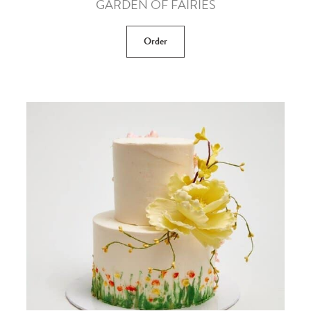
GARDEN OF FAIRIES
Order