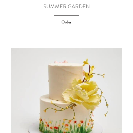
SUMMER GARDEN
Order