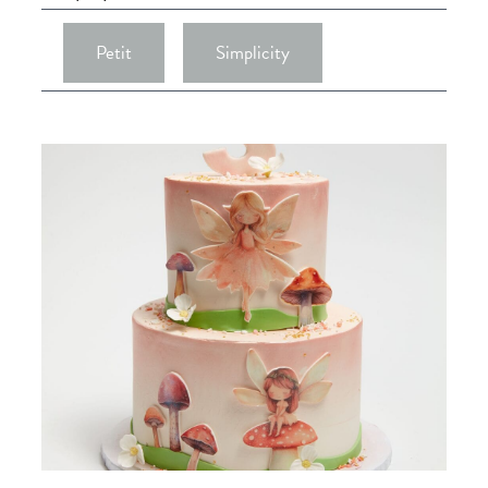
Petit
Simplicity