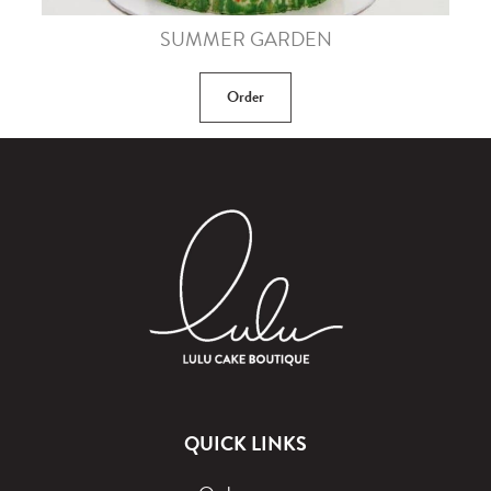
SUMMER GARDEN
Order
QUICK LINKS