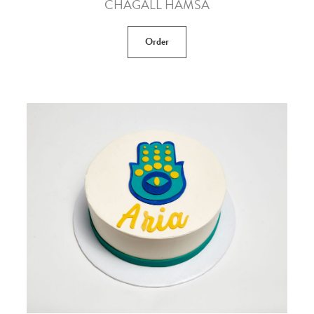
CHAGALL HAMSA
Order