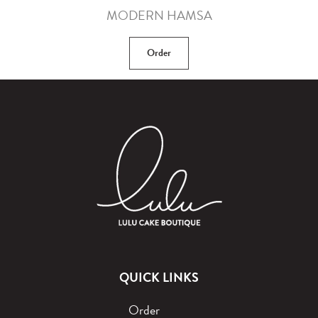
MODERN HAMSA
Order
QUICK LINKS
Order