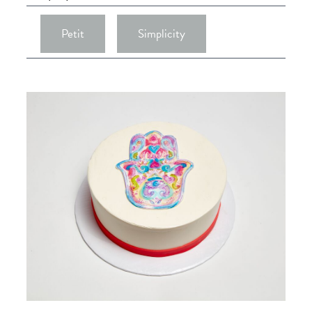
Petit
Simplicity