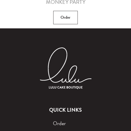
MONKEY PARTY
Order
QUICK LINKS
Order