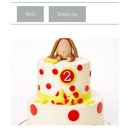
Petit
Simplicity