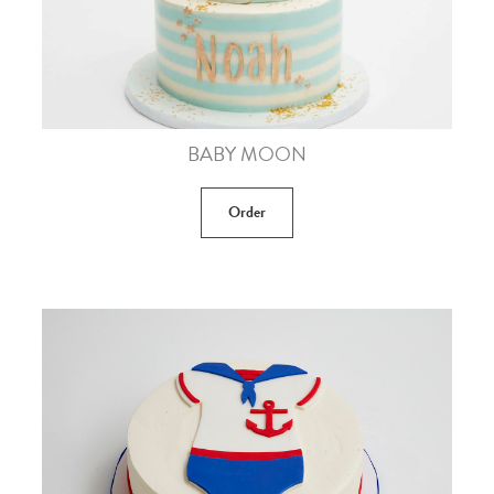
BABY MOON
Order