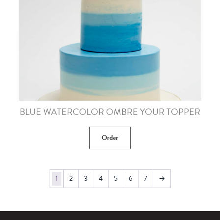
BLUE WATERCOLOR OMBRE YOUR TOPPER
Order
1
2
3
4
5
6
7
→