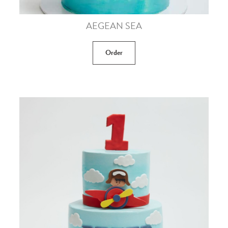
AEGEAN SEA
Order