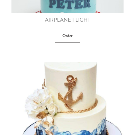
AIRPLANE FLIGHT
Order