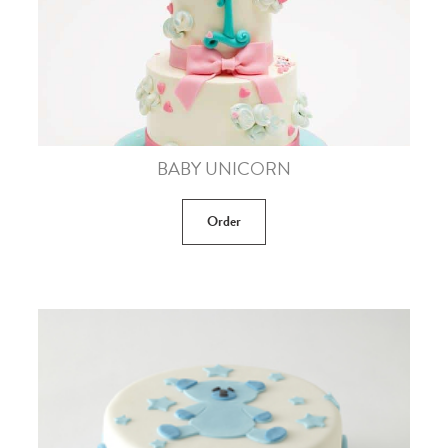
BABY UNICORN
Order