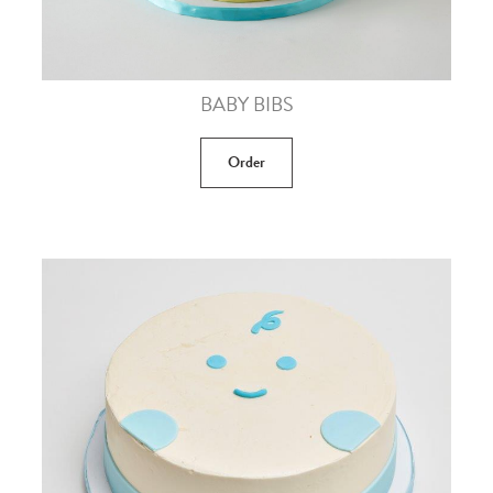
BABY BIBS
Order