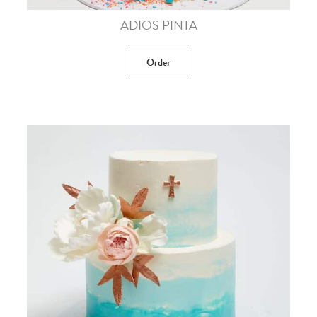
ADIOS PINTA
Order