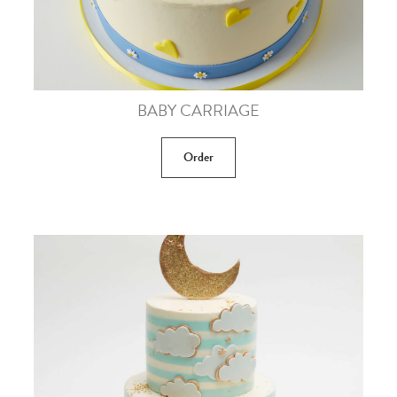
BABY CARRIAGE
Order