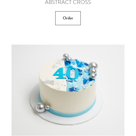
ABSTRACT CROSS
Order