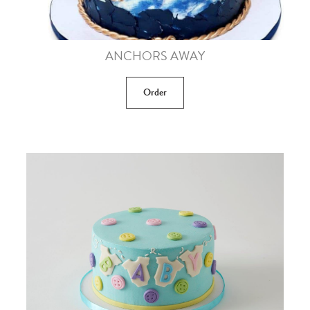
ANCHORS AWAY
Order