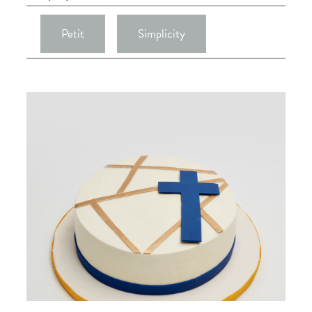
Petit
Simplicity