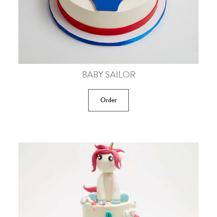
BABY SAILOR
Order