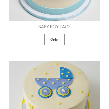
BABY BOY FACE
Order