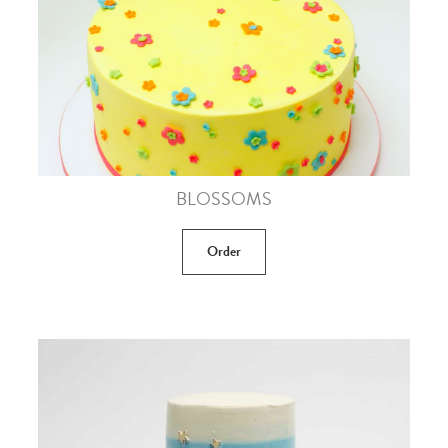
BLOSSOMS
Order