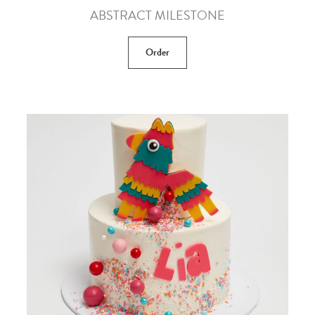
ABSTRACT MILESTONE
Order