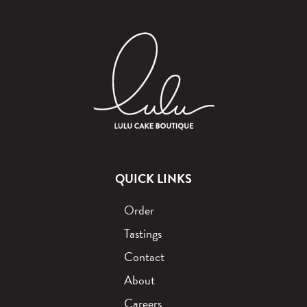
QUICK LINKS
Order
Tastings
Contact
About
Careers