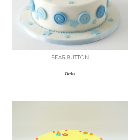
BEAR BUTTON
Order