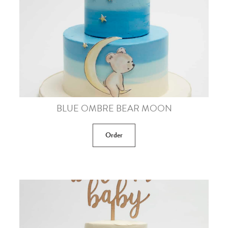
BLUE OMBRE BEAR MOON
Order