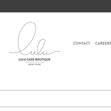
CONTACT
CAREER