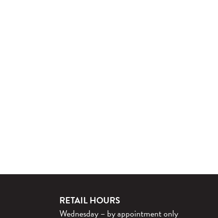
RETAIL HOURS
Wednesday – by appointment only