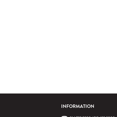
INFORMATION