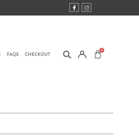
S
FAQS
CHECKOUT