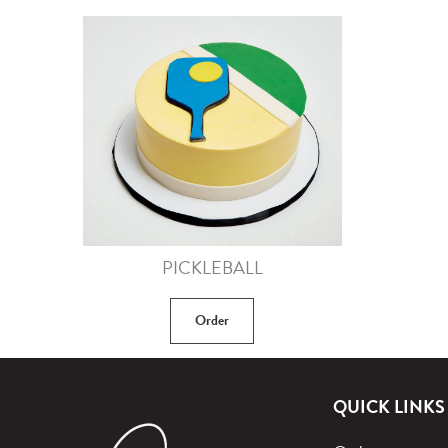
PICKLEBALL
Order
QUICK LINKS