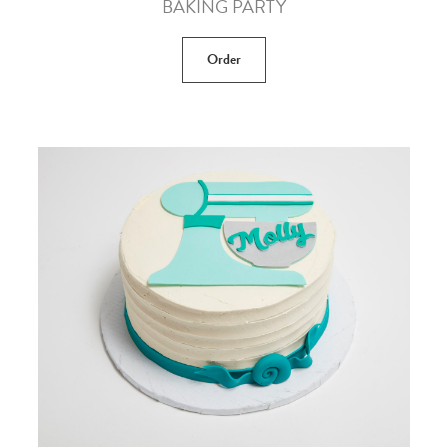
BAKING PARTY
Order