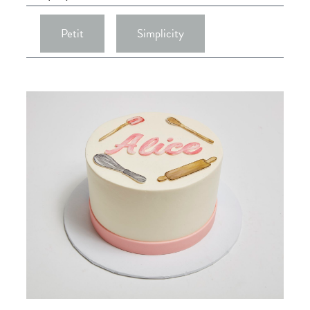
Petit
Simplicity