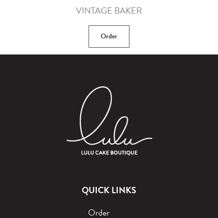
VINTAGE BAKER
Order
QUICK LINKS
Order