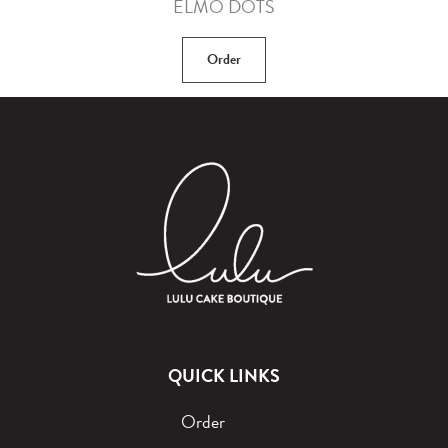
ELMO DOTS
Order
QUICK LINKS
Order