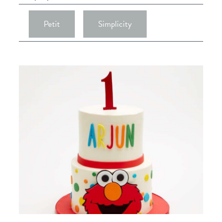
Petit
Simplicity