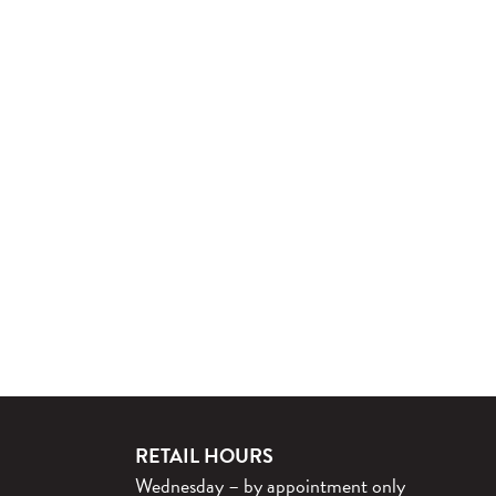
RETAIL HOURS
Wednesday – by appointment only