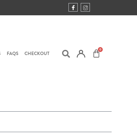
S
FAQS
CHECKOUT