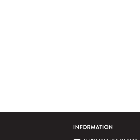
INFORMATION