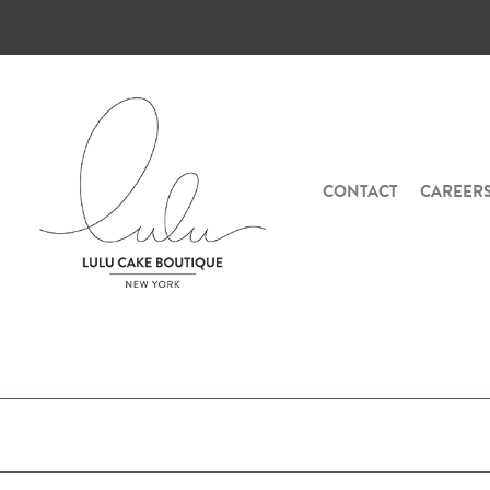
CONTACT
CAREER