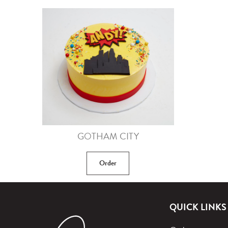
GOTHAM CITY
Order
QUICK LINKS