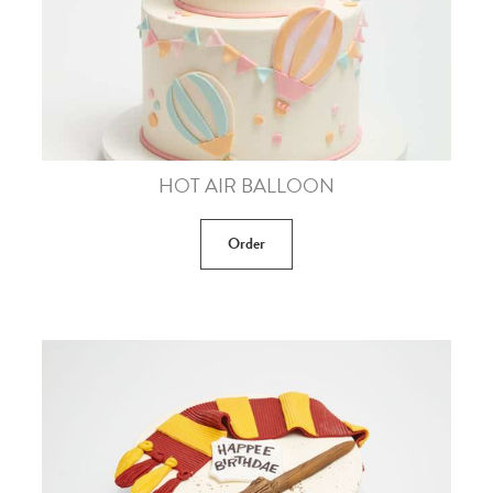
HOT AIR BALLOON
Order