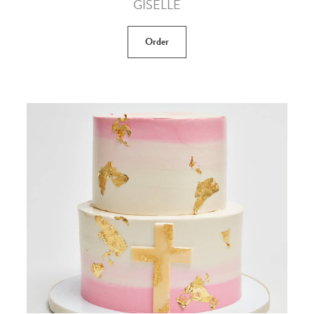
GISELLE
Order