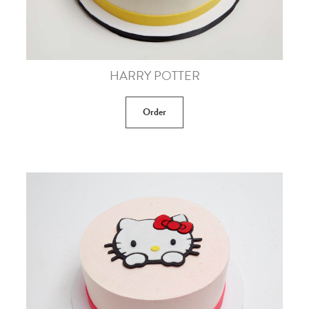
HARRY POTTER
Order