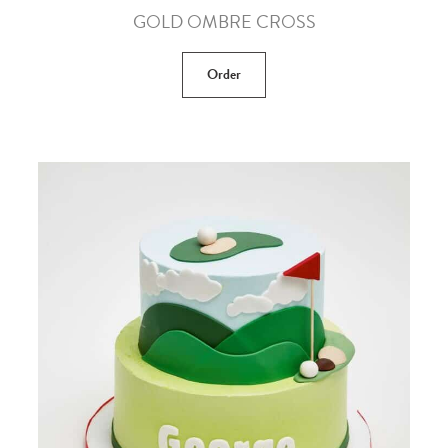
GOLD OMBRE CROSS
Order