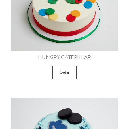
HUNGRY CATEPILLAR
Order