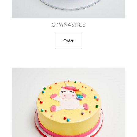
GYMNASTICS
Order