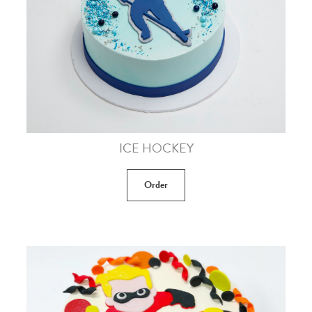
ICE HOCKEY
Order