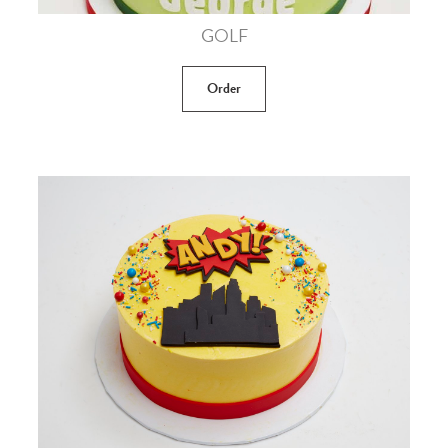
GOLF
Order