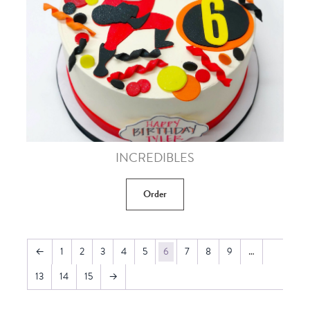
INCREDIBLES
Order
←
1
2
3
4
5
6
7
8
9
…
13
14
15
→