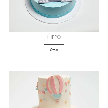
HIPPO
Order