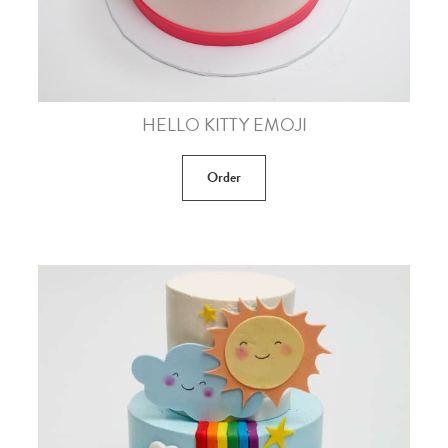
HELLO KITTY EMOJI
Order