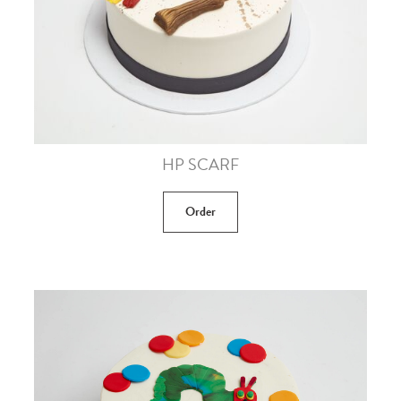
HP SCARF
Order