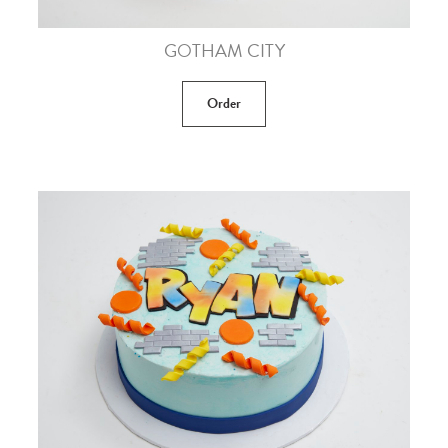
GOTHAM CITY
Order