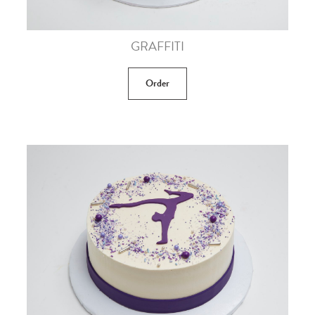
GRAFFITI
Order