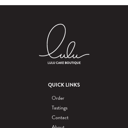
QUICK LINKS
Order
Tastings
Contact
About