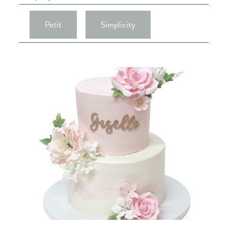
Petit
Simplicity