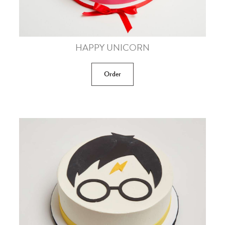
HAPPY UNICORN
Order