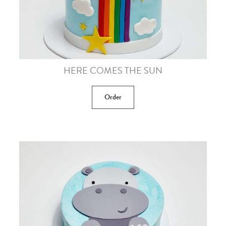
HERE COMES THE SUN
Order