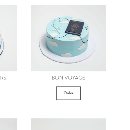
ERS
BON VOYAGE
Order