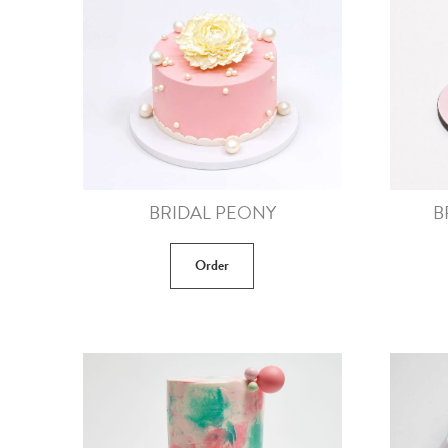
BRIDAL PEONY
B
Order