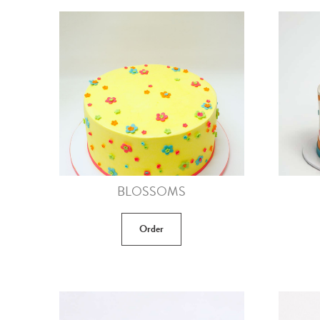
BLOSSOMS
Order