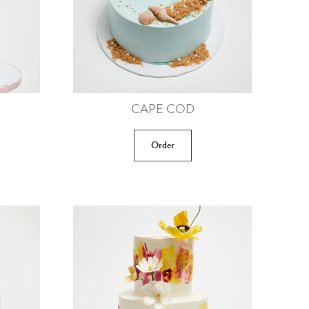
CAPE COD
Order