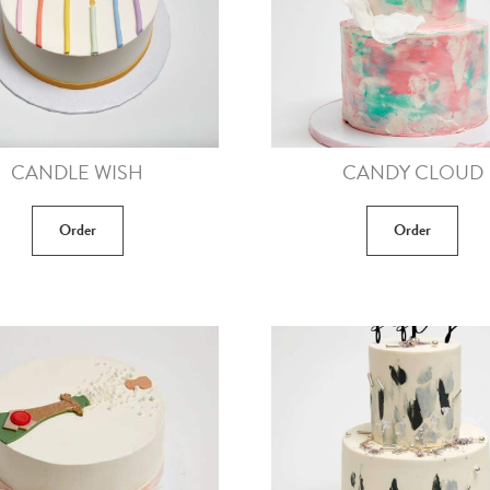
CANDLE WISH
CANDY CLOUD
Order
Order