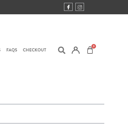
S
FAQS
CHECKOUT