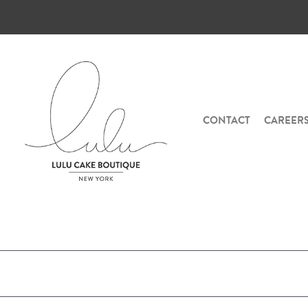
CONTACT
CAREER