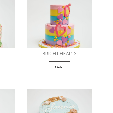
BRIGHT HEARTS
Order