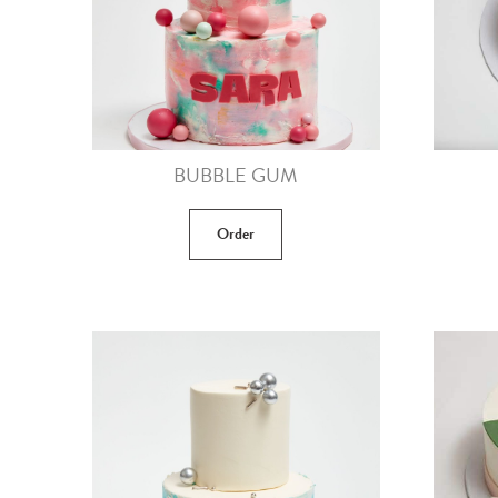
BUBBLE GUM
Order