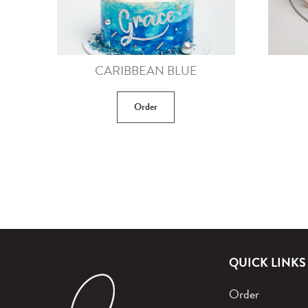
CARIBBEAN BLUE
Order
QUICK LINKS
Order