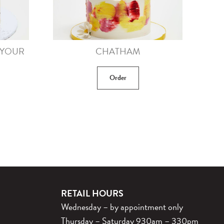
(YOUR
CHATHAM
Order
RETAIL HOURS
Wednesday – by appointment only
Thursday – Saturday 930am – 330pm