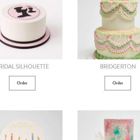
RIDAL SILHOUETTE
BRIDGERTON
Order
Order