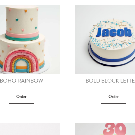
BOHO RAINBOW
BOLD BLOCK LETT
Order
Order