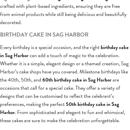
crafted with plant-based ingredients, ensuring they are free
from animal products while still being delicious and beautifully
decorated.
BIRTHDAY CAKE IN SAG HARBOR
Every birthday is a special occasion, and the right
birthday cake
in Sag Harbor
can add a touch of magic to the celebration.
Whether it is a simple, elegant design or a themed creation, Sag
Harbor’s cake shops have you covered. Milestone birthdays like
the 40th, 50th, and
60th birthday cake in Sag Harbor
are
occasions that call for a special cake. They offer a variety of
designs that can be customised to reflect the celebrant’s
preferences, making the perfect
50th birthday cake in Sag
Harbor
. From sophisticated and elegant to fun and whimsical,
these cakes are sure to make the celebration unforgettable.