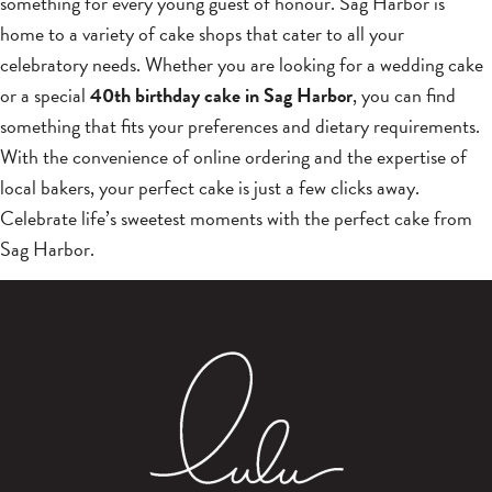
something for every young guest of honour. Sag Harbor is
home to a variety of cake shops that cater to all your
celebratory needs. Whether you are looking for a wedding cake
or a special
40th birthday cake in Sag Harbor
, you can find
something that fits your preferences and dietary requirements.
With the convenience of online ordering and the expertise of
local bakers, your perfect cake is just a few clicks away.
Celebrate life’s sweetest moments with the perfect cake from
Sag Harbor.