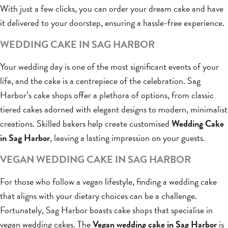
With just a few clicks, you can order your dream cake and have
it delivered to your doorstep, ensuring a hassle-free experience.
WEDDING CAKE IN SAG HARBOR
Your wedding day is one of the most significant events of your
life, and the cake is a centrepiece of the celebration. Sag
Harbor’s cake shops offer a plethora of options, from classic
tiered cakes adorned with elegant designs to modern, minimalist
creations. Skilled bakers help create customised
Wedding Cake
in Sag Harbor
, leaving a lasting impression on your guests.
VEGAN WEDDING CAKE IN SAG HARBOR
For those who follow a vegan lifestyle, finding a wedding cake
that aligns with your dietary choices can be a challenge.
Fortunately, Sag Harbor boasts cake shops that specialise in
vegan wedding cakes. The
Vegan wedding cake in Sag Harbor
is