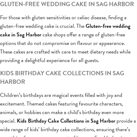
GLUTEN-FREE WEDDING CAKE IN SAG HARBOR
For those with gluten sensitivities or celiac disease, finding a
gluten-free wedding cake is crucial. The
Gluten-free wedding
cake in Sag Harbor
cake shops offer a range of gluten-free
options that do not compromise on flavour or appearance.
These cakes are crafted with care to meet dietary needs while
providing a delightful experience for all guests.
KIDS BIRTHDAY CAKE COLLECTIONS IN SAG
HARBOR
Children’s birthdays are magical events filled with joy and
excitement. Themed cakes featuring favourite characters,
animals, or hobbies can make a child’s birthday even more
special.
Kids Birthday Cake Collections in Sag Harbor
provide a
wide range of kids’ birthday cake collections, ensuring there’s