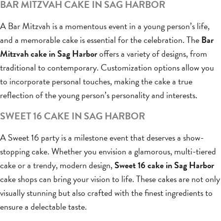
BAR MITZVAH CAKE IN SAG HARBOR
A Bar Mitzvah is a momentous event in a young person’s life,
and a memorable cake is essential for the celebration. The
Bar
Mitzvah cake in Sag Harbor
offers a variety of designs, from
traditional to contemporary. Customization options allow you
to incorporate personal touches, making the cake a true
reflection of the young person’s personality and interests.
SWEET 16 CAKE IN SAG HARBOR
A Sweet 16 party is a milestone event that deserves a show-
stopping cake. Whether you envision a glamorous, multi-tiered
cake or a trendy, modern design,
Sweet 16 cake in Sag Harbor
cake shops can bring your vision to life. These cakes are not only
visually stunning but also crafted with the finest ingredients to
ensure a delectable taste.