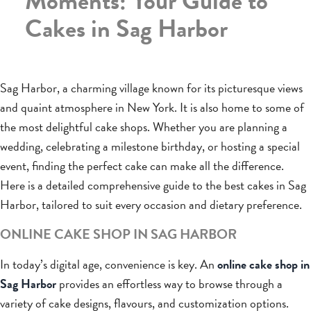
Moments: Your Guide to
Cakes in Sag Harbor
Sag Harbor, a charming village known for its picturesque views
and quaint atmosphere in New York. It is also home to some of
the most delightful cake shops. Whether you are planning a
wedding, celebrating a milestone birthday, or hosting a special
event, finding the perfect cake can make all the difference.
Here is a detailed comprehensive guide to the best cakes in Sag
Harbor, tailored to suit every occasion and dietary preference.
ONLINE CAKE SHOP IN SAG HARBOR
In today’s digital age, convenience is key. An
online cake shop in
Sag Harbor
provides an effortless way to browse through a
variety of cake designs, flavours, and customization options.