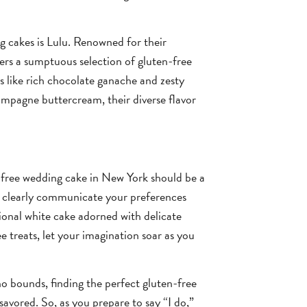
 cakes is Lulu. Renowned for their
ers a sumptuous selection of gluten-free
s like rich chocolate ganache and zesty
ampagne buttercream, their diverse flavor
-free wedding cake in New York should be a
o clearly communicate your preferences
ional white cake adorned with delicate
e treats, let your imagination soar as you
no bounds, finding the perfect gluten-free
savored. So, as you prepare to say “I do,”