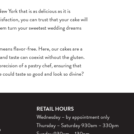
w York that is as delicious as it is
sfaction, you can trust that your cake will
them turn your sweetest wedding dreams
means flavor-free. Here, our cakes are a
 and taste can coexist without the gluten.
precision of a pastry chef, ensuring that
e could taste so good and look so divine?
RETAIL HOURS
Wednesday – by appointment only
Thursday – Saturday 930am – 330pm
m
Sunday 930am – 130pm