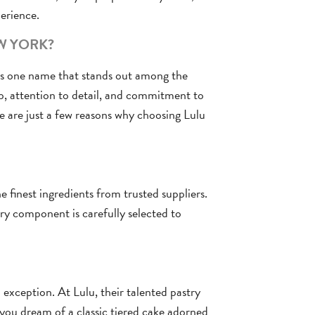
erience.
W YORK?
’s one name that stands out among the
p, attention to detail, and commitment to
e are just a few reasons why choosing Lulu
 finest ingredients from trusted suppliers.
y component is carefully selected to
exception. At Lulu, their talented pastry
r you dream of a classic tiered cake adorned