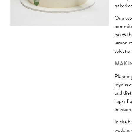
naked ca
One este
commitme
cakes th
lemon ra
selectio
MAKIN
Planning
joyous e
and diet
sugar fl
envision
In the b
wedding 