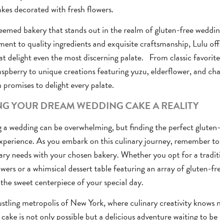
kes decorated with fresh flowers.
emed bakery that stands out in the realm of gluten-free wedding
nt to quality ingredients and exquisite craftsmanship, Lulu off
at delight even the most discerning palate. From classic favorite
spberry to unique creations featuring yuzu, elderflower, and ch
n promises to delight every palate.
G YOUR DREAM WEDDING CAKE A REALITY
 a wedding can be overwhelming, but finding the perfect gluten
xperience. As you embark on this culinary journey, remember t
ary needs with your chosen bakery. Whether you opt for a tradit
owers or a whimsical dessert table featuring an array of gluten-fre
 the sweet centerpiece of your special day.
ustling metropolis of New York, where culinary creativity knows 
cake is not only possible but a delicious adventure waiting to be 