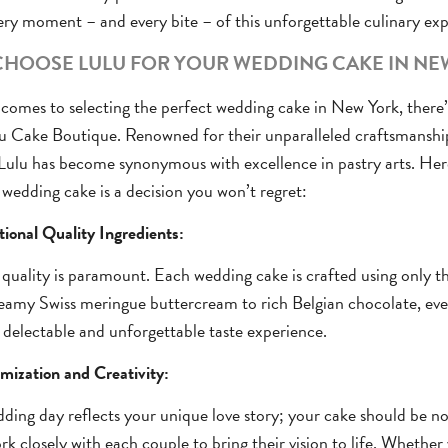
ery moment – and every bite – of this unforgettable culinary exp
HOOSE LULU FOR YOUR WEDDING CAKE IN NE
comes to selecting the perfect wedding cake in New York, there
lu Cake Boutique. Renowned for their unparalleled craftsmanshi
 Lulu has become synonymous with excellence in pastry arts. Her
 wedding cake is a decision you won’t regret:
tional Quality Ingredients:
 quality is paramount. Each wedding cake is crafted using only the
amy Swiss meringue buttercream to rich Belgian chocolate, ever
 delectable and unforgettable taste experience.
mization and Creativity:
ding day reflects your unique love story; your cake should be no 
rk closely with each couple to bring their vision to life. Whethe