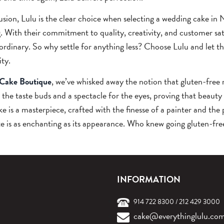
usion, Lulu is the clear choice when selecting a wedding cake in Ne
. With their commitment to quality, creativity, and customer sati
ordinary. So why settle for anything less? Choose Lulu and let 
ity.
 Cake Boutique
, we’ve whisked away the notion that gluten-free 
r the taste buds and a spectacle for the eyes, proving that beauty
e is a masterpiece, crafted with the finesse of a painter and the 
te is as enchanting as its appearance. Who knew going gluten-fre
INFORMATION
914 722 8300
/
212 429 3000
cake@everythinglulu.co