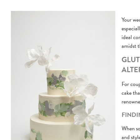
Your wed
especial
ideal co
amidst t
GLUT
ALTE
For coup
cake tha
renowned
FINDI
When sou
and styl