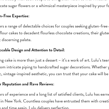
icate sugar flowers or a whimsical masterpiece inspired by your fav
n-Free Expertise:
ers a range of delectable choices for couples seeking gluten-free 
lour cakes to decadent flourless chocolate creations, their glute
 discerning palate.
cable Design and Attention to Detail:
g cake is more than just a dessert – it’s a work of art. Lulu’s team
from intricate piping to handcrafted sugar decorations. Whether 
, vintage-inspired aesthetic, you can trust that your cake will be
ar Reputation and Rave Reviews:
rs of experience and a long list of satisfied clients, Lulu has earn
 in New York. Countless couples have entrusted them with creatin
 and time again, Lulu delivers perfection.