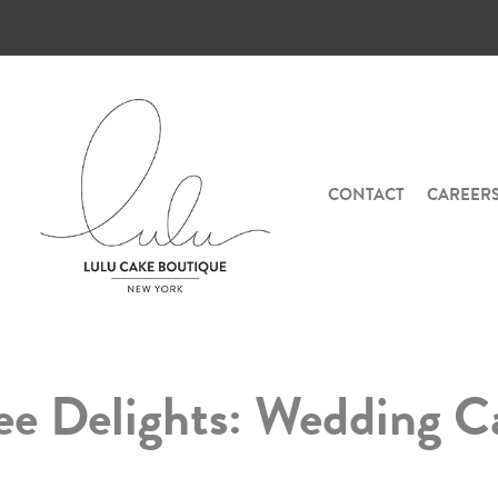
CONTACT
CAREER
ree Delights: Wedding C