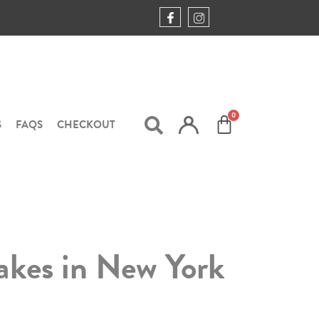
S
FAQS
CHECKOUT
akes in New York