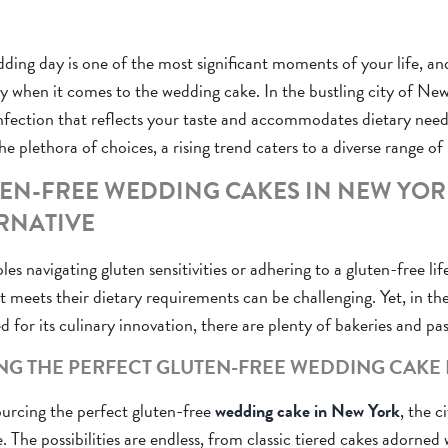
ding day is one of the most significant moments of your life, and
ly when it comes to the wedding cake. In the bustling city of Ne
nfection that reflects your taste and accommodates dietary needs
he plethora of choices, a rising trend caters to a diverse range of
EN-FREE WEDDING CAKES IN NEW YORK
RNATIVE
les navigating gluten sensitivities or adhering to a gluten-free lif
t meets their dietary requirements can be challenging. Yet, in th
 for its culinary innovation, there are plenty of bakeries and pas
NG THE PERFECT GLUTEN-FREE WEDDING CAKE
rcing the perfect gluten-free
wedding cake in New York
, the c
e. The possibilities are endless, from classic tiered cakes adorned 