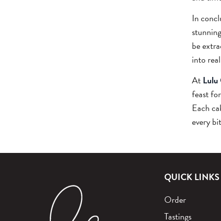
In concl
stunning
be extra
into real
At
Lulu
feast fo
Each cak
every bi
QUICK LINKS
Order
Tastings