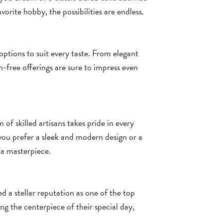
orite hobby, the possibilities are endless.
options to suit every taste. From elegant
n-free offerings are sure to impress even
 of skilled artisans takes pride in every
you prefer a sleek and modern design or a
 a masterpiece.
ed a stellar reputation as one of the top
g the centerpiece of their special day,