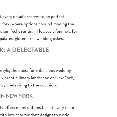
 every detail deserves to be perfect –
w York, where options abound, finding the
 can feel daunting. However, fear not, for
 palates: gluten-free wedding cakes.
: A DELECTABLE
estyle, the quest for a delicious wedding
e vibrant culinary landscape of New York,
try chefs rising to the occasion.
 IN NEW YORK
ity offers many options to suit every taste
with intricate fondant designs to rustic