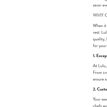
savor ev
WHY C
When it 
rest: Lu
quality,
for your
1. Excep
At Lulu,
From cre
ensure a
2. Custo
Your wed
chefs wo