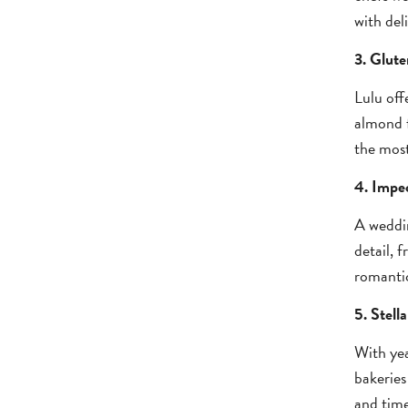
with del
3. Glute
Lulu off
almond f
the most
4. Impec
A weddin
detail, 
romantic
5. Stell
With yea
bakeries
and time